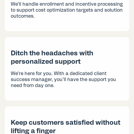
We’ll handle enrollment and incentive processing
to support cost optimization targets and solution
outcomes.
Ditch the headaches with
personalized support
We’re here for you. With a dedicated client
success manager, you’ll have the support you
need from day one.
Keep customers satisfied without
lifting a finger