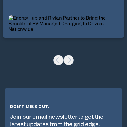
DON’T MISS OUT.
Join our email newsletter to get the
latest updates from the grid edge.