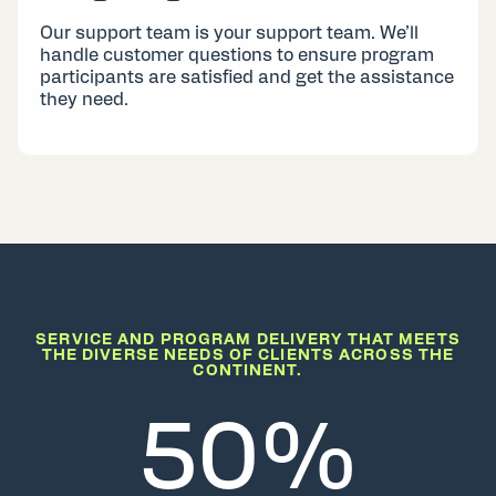
Our support team is your support team. We’ll
handle customer questions to ensure program
participants are satisfied and get the assistance
they need.
SERVICE AND PROGRAM DELIVERY THAT MEETS
THE DIVERSE NEEDS OF CLIENTS ACROSS THE
CONTINENT.
50%