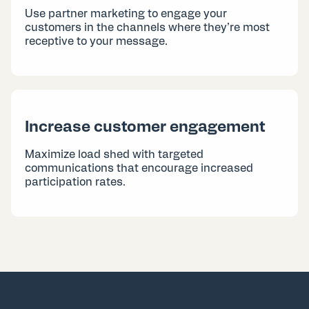
Use partner marketing to engage your
customers in the channels where they’re most
receptive to your message.
Increase customer engagement
Maximize load shed with targeted
communications that encourage increased
participation rates.