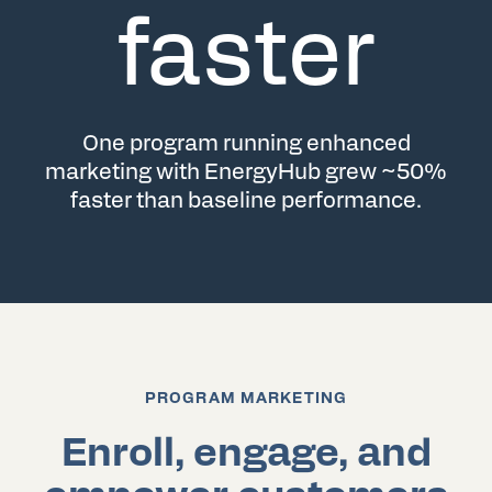
faster
One program running enhanced
marketing with EnergyHub grew ~50%
faster than baseline performance.
PROGRAM MARKETING
Enroll, engage, and