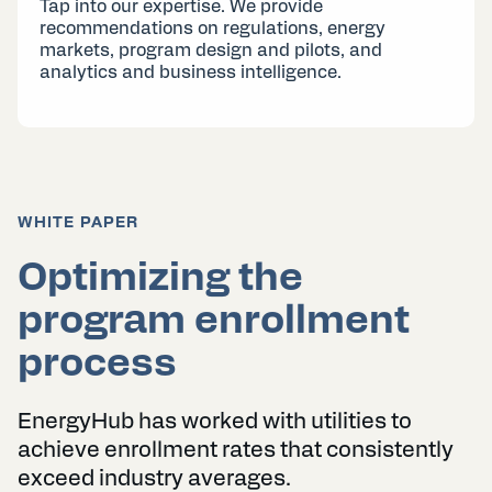
Tap into our expertise. We provide
recommendations on regulations, energy
markets, program design and pilots, and
analytics and business intelligence.
WHITE PAPER
Optimizing the
program enrollment
process
EnergyHub has worked with utilities to
achieve enrollment rates that consistently
exceed industry averages.