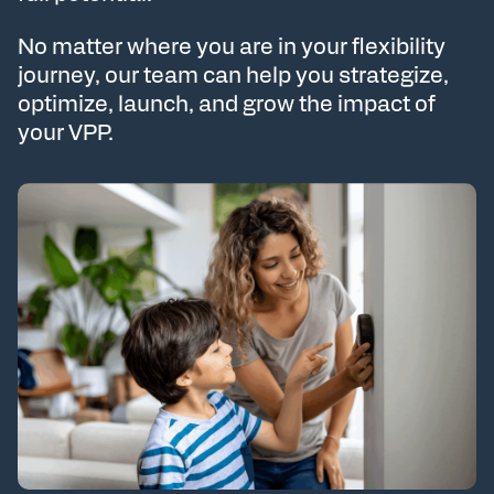
No matter where you are in your flexibility
journey, our team can help you strategize,
optimize, launch, and grow the impact of
your VPP.