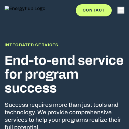
CONTACT
INTEGRATED SERVICES
End-to-end service
for program
success
Success requires more than just tools and
technology. We provide comprehensive
services to help your programs realize their
full potential.