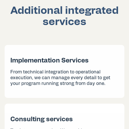
Additional integrated
services
Implementation Services
From technical integration to operational
execution, we can manage every detail to get
your program running strong from day one.
Consulting services