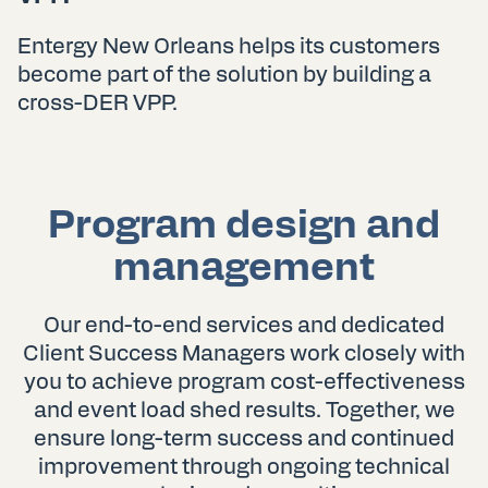
Entergy New Orleans helps its customers
become part of the solution by building a
cross-DER VPP.
Program design and
management
Our end-to-end services and dedicated
Client Success Managers work closely with
you to achieve program cost-effectiveness
and event load shed results. Together, we
ensure long-term success and continued
improvement through ongoing technical