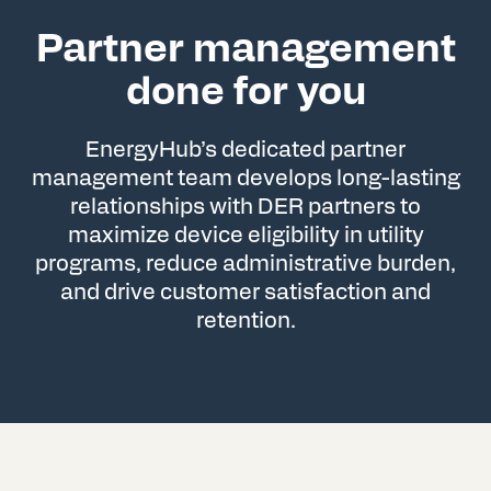
Partner management
done for you
EnergyHub’s dedicated partner
management team develops long-lasting
relationships with DER partners to
maximize device eligibility in utility
programs, reduce administrative burden,
and drive customer satisfaction and
retention.