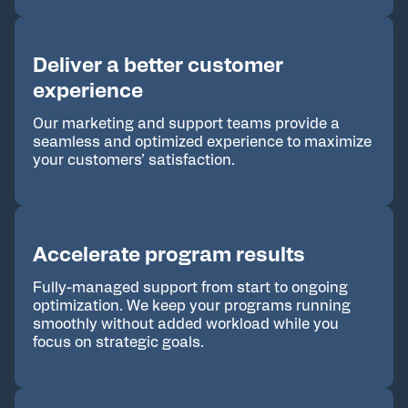
Deliver a better customer
experience
Our marketing and support teams provide a
seamless and optimized experience to maximize
your customers’ satisfaction.
Accelerate program results
Fully-managed support from start to ongoing
optimization. We keep your programs running
smoothly without added workload while you
focus on strategic goals.