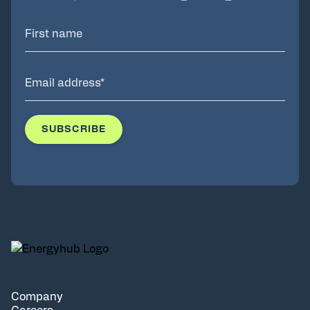
Company