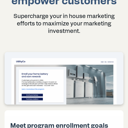
empower customers
Supercharge your in house marketing
efforts to maximize your marketing
investment.
Meet program enrollment goals