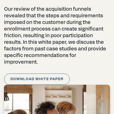
Our review of the acquisition funnels
revealed that the steps and requirements
imposed on the customer during the
enrollment process can create significant
friction, resulting in poor participation
results. In this white paper, we discuss the
factors from past case studies and provide
specific recommendations for
improvement.
DOWNLOAD WHITE PAPER