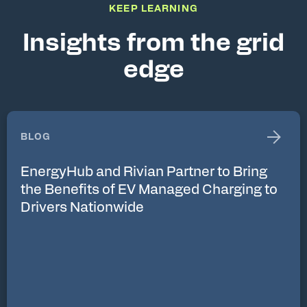
KEEP LEARNING
Insights from the grid
edge
BLOG
EnergyHub and Rivian Partner to Bring
the Benefits of EV Managed Charging to
Drivers Nationwide