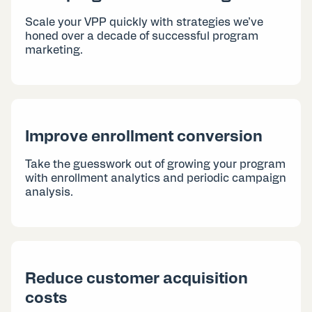
Scale your VPP quickly with strategies we’ve
honed over a decade of successful program
marketing.
Improve enrollment conversion
Take the guesswork out of growing your program
with enrollment analytics and periodic campaign
analysis.
Reduce customer acquisition
costs