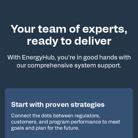
Your team of experts,
ready to deliver
With EnergyHub, you’re in good hands with
our comprehensive system support.
Start with proven strategies
Connect the dots between regulators,
customers, and program performance to meet
goals and plan for the future.