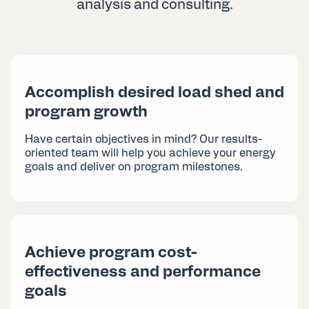
analysis and consulting.
Accomplish desired load shed and
program growth
Have certain objectives in mind? Our results-
oriented team will help you achieve your energy
goals and deliver on program milestones.
Achieve program cost-
effectiveness and performance
goals