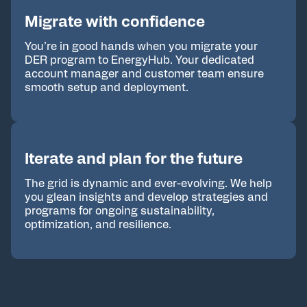
Migrate with confidence
You’re in good hands when you migrate your
DER program to EnergyHub. Your dedicated
account manager and customer team ensure
smooth setup and deployment.
Iterate and plan for the future
The grid is dynamic and ever-evolving. We help
you glean insights and develop strategies and
programs for ongoing sustainability,
optimization, and resilience.