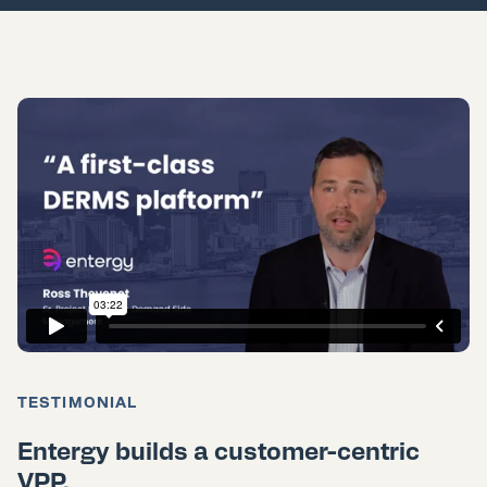
TESTIMONIAL
Entergy builds a customer-centric
VPP.