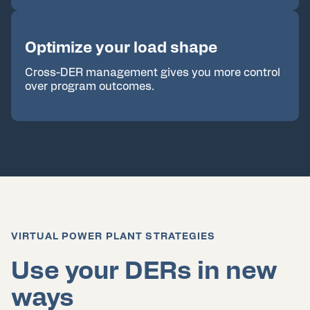
Optimize your load shape
Cross-DER management gives you more control
over program outcomes.
VIRTUAL POWER PLANT STRATEGIES
Use your DERs in new
ways