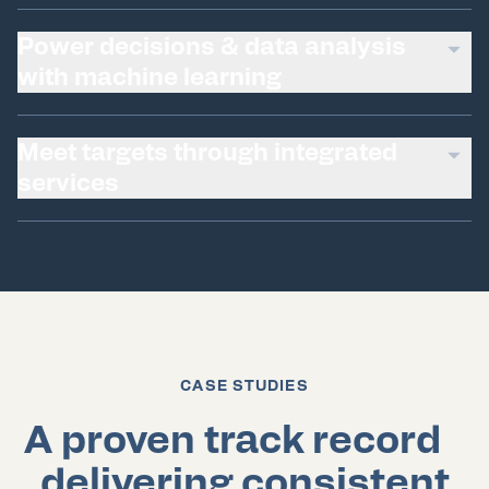
Power decisions & data analysis
with machine learning
Meet targets through integrated
services
CASE STUDIES
A proven track record
delivering consistent