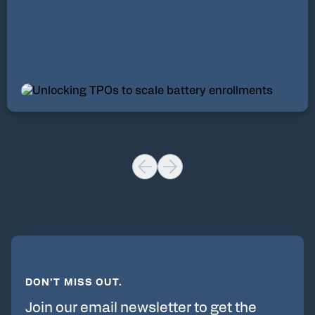
DON’T MISS OUT.
Join our email newsletter to get the