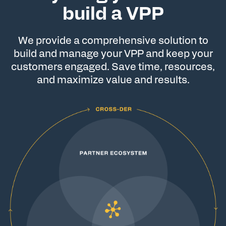
build a VPP
We provide a comprehensive solution to
build and manage your VPP and keep your
customers engaged. Save time, resources,
and maximize value and results.