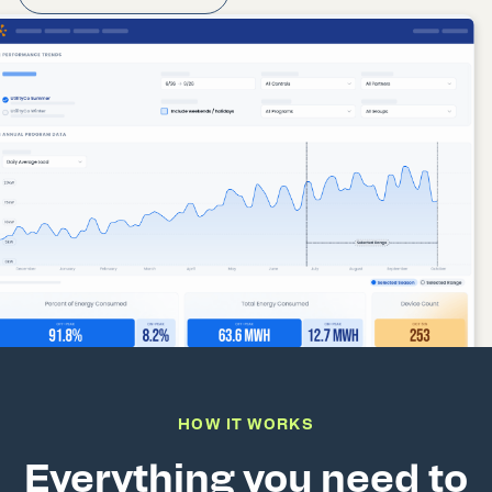
HOW IT WORKS
Everything you need to