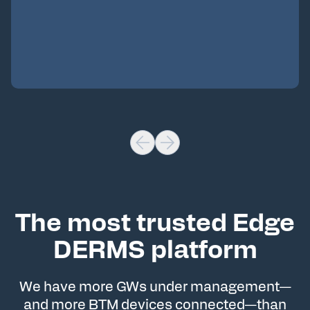
The most trusted Edge
DERMS platform
We have more GWs under management—
and more BTM devices connected—than