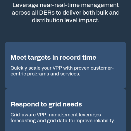
Leverage near-real-time management
across all DERs to
deliver both bulk and
distribution level impact.
Meet targets in record time
Quickly scale your VPP with proven customer-
centric programs and services.
Respond to grid needs
Grid-aware VPP management leverages
forecasting and grid data to improve reliability.