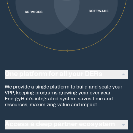
One platform for all your DERs
We provide a single platform to build and scale your
VPP, keeping programs growing year over year.
EnergyHub’s integrated system saves time and
resources, maximizing value and impact.
Access a deep partner ecosystem