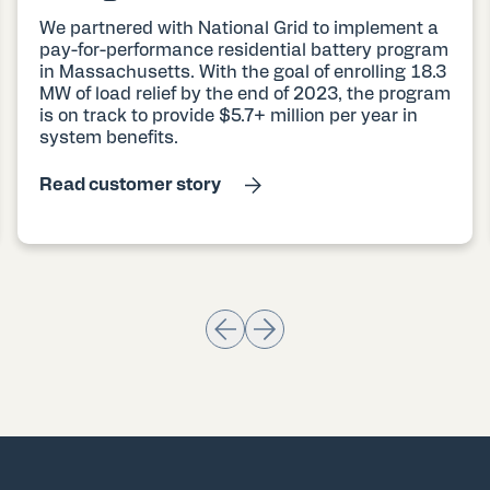
We partnered with National Grid to implement a
pay-for-performance residential battery program
in Massachusetts. With the goal of enrolling 18.3
MW of load relief by the end of 2023, the program
is on track to provide $5.7+ million per year in
system benefits.
Read customer story