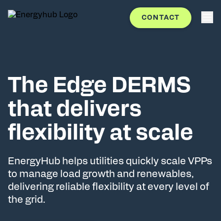
CONTACT
The Edge DERMS
that delivers
flexibility at scale
EnergyHub helps utilities quickly scale VPPs
to manage load growth and renewables,
delivering reliable flexibility at every level of
the grid.