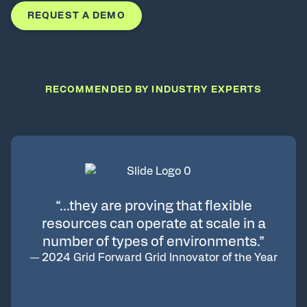
REQUEST A DEMO
RECOMMENDED BY INDUSTRY EXPERTS
“…they are proving that flexible
resources can operate at scale in a
number of types of environments.”
—
2024 Grid Forward Grid Innovator of the Year