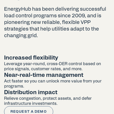
EnergyHub has been delivering successful
load control programs since 2009, and is
pioneering new reliable, flexible VPP
strategies that help utilities adapt to the
changing grid.
Increased flexibility
Leverage year-round, cross-DER control based on
price signals, customer rates, and more.
Near-real-time management
Act faster so you can unlock more value from your
programs.
Distribution impact
Relieve congestion, protect assets, and defer
infrastructure investments.
REQUEST A DEMO