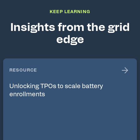
KEEP LEARNING
Insights from the grid
edge
RESOURCE
Unlocking TPOs to scale battery
enrollments