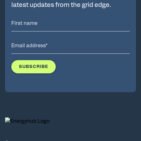
latest updates from the grid edge.