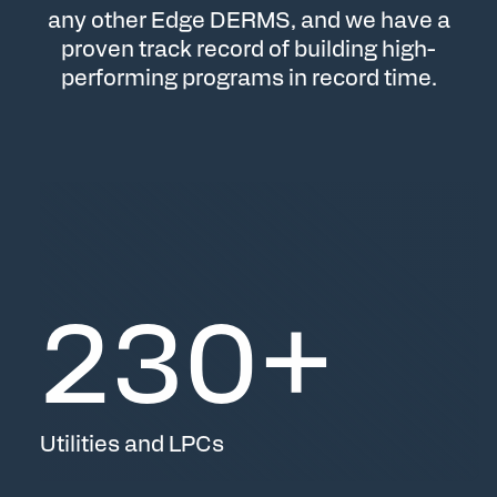
any other Edge DERMS, and we have a
proven track record of building high-
performing programs in record time.
230
+
Utilities and LPCs