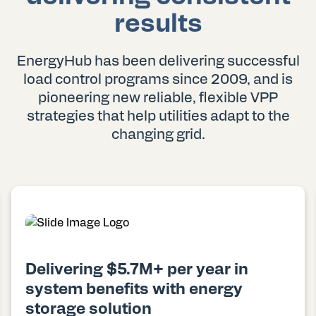
results
EnergyHub has been delivering successful
load control programs since 2009, and is
pioneering new reliable, flexible VPP
strategies that help utilities adapt to the
changing grid.
Delivering $5.7M+ per year in
system benefits with energy
storage solution