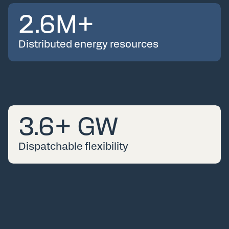
2.6
M+
Distributed energy resources
3.6
+ GW
Dispatchable flexibility