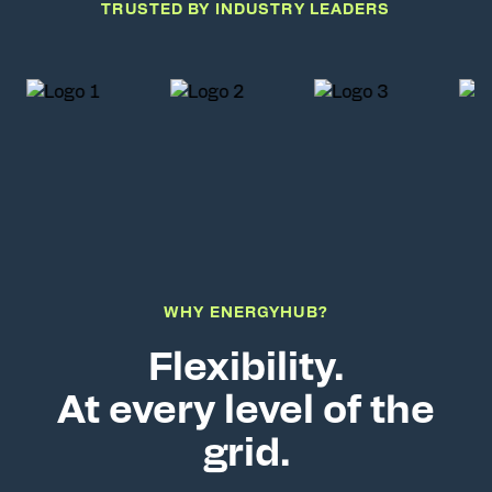
TRUSTED BY INDUSTRY LEADERS
WHY ENERGYHUB?
Flexibility.
At every level of the
grid.