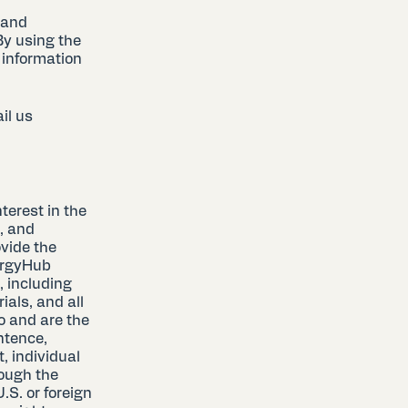
 and
By using the
 information
il us
terest in the
, and
ovide the
nergyHub
, including
als, and all
o and are the
ntence,
, individual
ough the
.S. or foreign