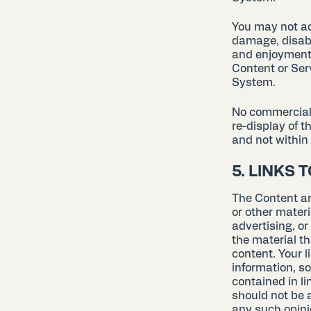
You may not ac
damage, disabl
and enjoyment 
Content or Ser
System.
No commercial u
re-display of t
and not within 
5. LINKS 
The Content an
or other materi
advertising, o
the material t
content. Your l
information, so
contained in l
should not be a
any such opini