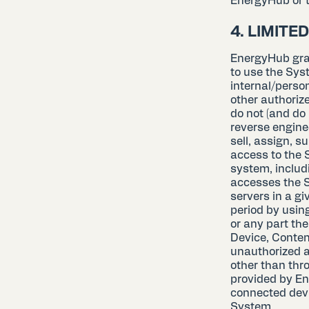
EnergyHub or t
4. LIMITE
EnergyHub gran
to use the Sys
internal/perso
other authorize
do not (and do 
reverse engine
sell, assign, s
access to the 
system, includin
accesses the 
servers in a g
period by usin
or any part the
Device, Content
unauthorized a
other than thr
provided by Ene
connected devi
System.