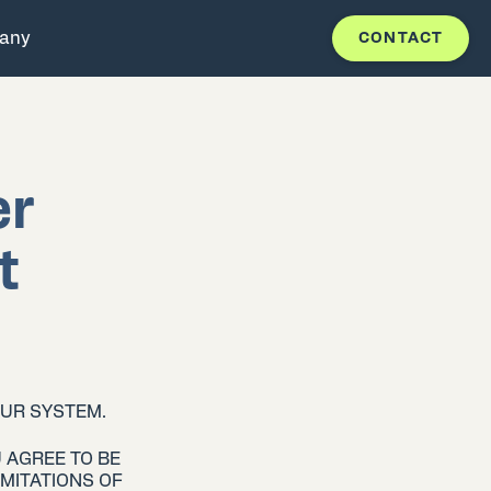
any
CONTACT
er
t
OUR SYSTEM.
 AGREE TO BE
MITATIONS OF