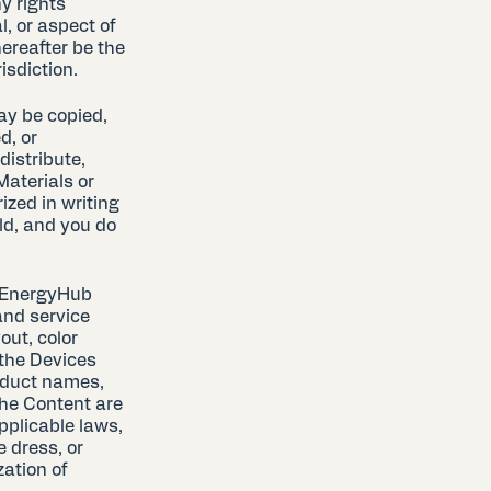
y rights
, or aspect of
ereafter be the
isdiction.
ay be copied,
d, or
distribute,
aterials or
ized in writing
ld, and you do
r EnergyHub
and service
out, color
 the Devices
roduct names,
the Content are
applicable laws,
 dress, or
zation of