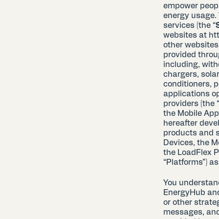
empower people
energy usage. 
services (the “
websites at ht
other websites
provided throu
including, with
chargers, solar
conditioners, 
applications op
providers (the 
the Mobile App
hereafter deve
products and s
Devices, the M
the LoadFlex P
“Platforms”) as,
You understan
EnergyHub and 
or other strat
messages, and t