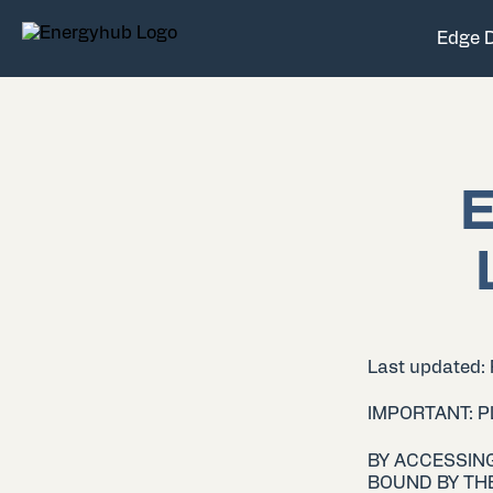
Edge 
E
Last updated:
IMPORTANT: 
BY ACCESSING
BOUND BY THE