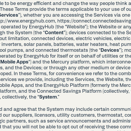
 to be energy efficient and change the way people think a
These Terms provide the terms applicable to your use of 
Services
”), whether you are accessing the Services via one 
tp://www.energyhub.com, https://connect.connectedsaving
 operated by EnergyHub (the “Website”); the Website or any
gh the System (the “
Content
”); devices connected to the S
out limitation, connected devices, electric vehicles, electric
 inverters, solar panels, batteries, water heaters, heat pu
pool pumps, and connected thermostats (the “
Devices
”); m
erated by EnergyHub for itself or on behalf of utilities or t
“
Mobile Apps
“) and the Mercury platform, which interconne
s, and the Devices; or through any other medium or devic
loped. In these Terms, for convenience we refer to the comb
ervices we provide, including the Services, the Website, th
obile Apps, and the EnergyHub Platform (formerly the Merc
latform, and the Connected Savings Platform (collectively,
 collectively, the “
System
.”
d and agree that the System may include certain communi
our suppliers, licensors, utility customers, thermostat, c
egic partners, such as service announcements and adminis
hat you will not be able to opt out of receiving these com