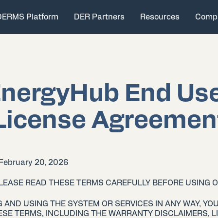
DERMS Platform
DER Partners
Resources
Comp
nergyHub End Us
License Agreemen
 February 20, 2026
PLEASE READ THESE TERMS CAREFULLY BEFORE USING 
 AND USING THE SYSTEM OR SERVICES IN ANY WAY, YOU
SE TERMS, INCLUDING THE WARRANTY DISCLAIMERS, LI