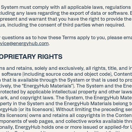
e System must comply with all applicable laws, regulations
cluding any laws regarding the export of data or software. 
present and warrant that you have the right to provide the
us, including the consent of third parties when required.
y questions as to how these Terms apply to you, please ema
ervice@energyhub.com
.
ROPRIETARY RIGHTS
and retains, solely and exclusively, all rights, title, and in
 software (including source code and object code), Content
that is available through the System or that is used to pr
tively, the “EnergyHub Materials”). The System and the E
rotected by applicable intellectual property and other laws
ark, and copyright laws. The System, the EnergyHub Materi
roperty in the System and the EnergyHub Materials belong t
rgyHub (or its licensors). Without limiting the preceding se
ts licensors) owns and retains all copyrights in the Content
ponents of web pages, and collective works available thr
nally, EnergyHub holds one or more issued or applied-for U