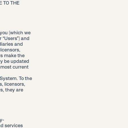
E TO THE
 you (which we
or “Users”) and
diaries and
 licensors,
ers make the
ay be updated
 most current
 System. To the
, licensors,
s, they are
y-
d services