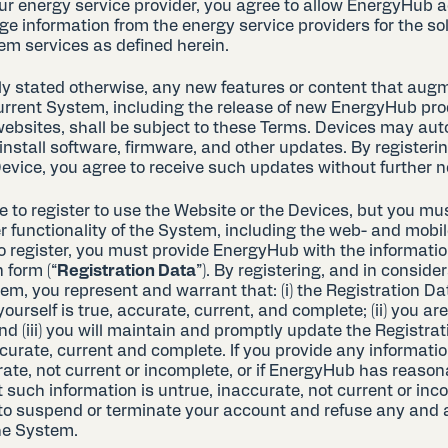
ur energy service provider, you agree to allow EnergyHub a
ge information from the energy service providers for the so
em services as defined herein.
tly stated otherwise, any new features or content that aug
rrent System, including the release of new EnergyHub pro
websites, shall be subject to these Terms. Devices may aut
nstall software, firmware, and other updates. By registeri
evice, you agree to receive such updates without further n
 to register to use the Website or the Devices, but you mus
r functionality of the System, including the web- and mobi
To register, you must provide EnergyHub with the informatio
 form (“
Registration Data
”). By registering, and in consider
em, you represent and warrant that: (i) the Registration Da
ourself is true, accurate, current, and complete; (ii) you are
nd (iii) you will maintain and promptly update the Registrat
ccurate, current and complete. If you provide any informatio
rate, not current or incomplete, or if EnergyHub has reaso
 such information is untrue, inaccurate, not current or inc
 to suspend or terminate your account and refuse any and al
the System.