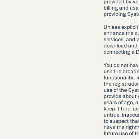
provided by yo
billing and usa
providing Syst
Unless explici
enhance the cu
services, and 
download and i
connecting a D
You do not have
use the broade
functionality. 
the registration
use of the Syst
provide about y
years of age; a
keep it true, a
untrue, inaccu
to suspect that
have the right
future use of 