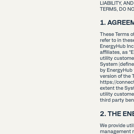
LIABILITY, A
TERMS, DO NO
1. AGREE
These Terms of
refer to in the
EnergyHub Inc.
affiliates, as “
utility custom
System (define
by EnergyHub f
version of the
https://connec
extent the Syst
utility custome
third party ben
2. THE E
We provide uti
management re