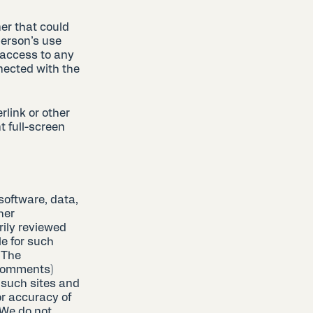
er that could
person’s use
 access to any
nected with the
rlink or other
t full-screen
software, data,
her
rily reviewed
e for such
. The
 comments)
 such sites and
or accuracy of
 We do not