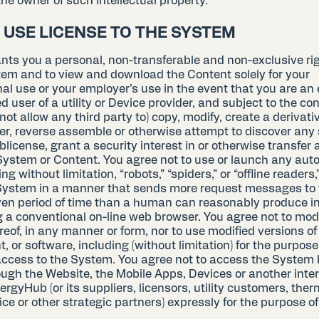
he owner of such intellectual property.
D USE LICENSE TO THE SYSTEM
ts you a personal, non-transferable and non-exclusive rig
tem and to view and download the Content solely for your
nal use or your employer’s use in the event that you are an
d user of a utility or Device provider, and subject to the co
not allow any third party to) copy, modify, create a derivati
er, reverse assemble or otherwise attempt to discover any
ublicense, grant a security interest in or otherwise transfer a
System or Content. You agree not to use or launch any au
g without limitation, “robots,” “spiders,” or “offline readers,
System in a manner that sends more request messages to
iven period of time than a human can reasonably produce i
g a conventional on-line web browser. You agree not to mod
reof, in any manner or form, nor to use modified versions o
, or software, including (without limitation) for the purpose
ccess to the System. You agree not to access the System
ough the Website, the Mobile Apps, Devices or another inter
rgyHub (or its suppliers, licensors, utility customers, ther
ce or other strategic partners) expressly for the purpose o