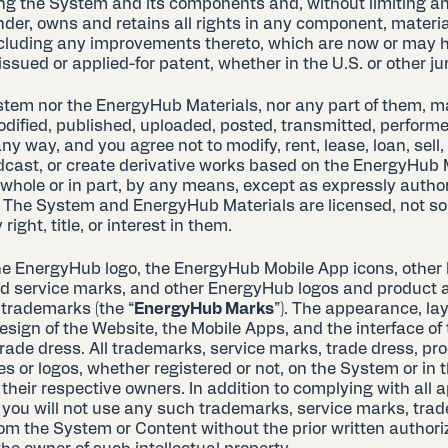
ng the System and its components and, without limiting an
der, owns and retains all rights in any component, material
cluding any improvements thereto, which are now or may h
issued or applied-for patent, whether in the U.S. or other jur
stem nor the EnergyHub Materials, nor any part of them, m
dified, published, uploaded, posted, transmitted, performe
any way, and you agree not to modify, rent, lease, loan, sell, 
dcast, or create derivative works based on the EnergyHub M
 whole or in part, by any means, except as expressly author
The System and EnergyHub Materials are licensed, not so
right, title, or interest in them.
he EnergyHub logo, the EnergyHub Mobile App icons, othe
 service marks, and other EnergyHub logos and product 
trademarks (the “
EnergyHub Marks
”). The appearance, lay
sign of the Website, the Mobile Apps, and the interface of
trade dress. All trademarks, service marks, trade dress, p
or logos, whether registered or not, on the System or in 
 their respective owners. In addition to complying with all 
 you will not use any such trademarks, service marks, trade
rom the System or Content without the prior written authori