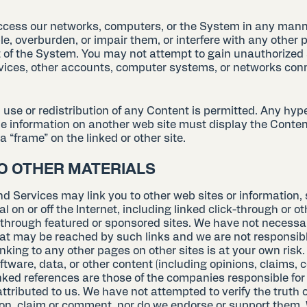
cess our networks, computers, or the System in any mann
e, overburden, or impair them, or interfere with any other 
of the System. You may not attempt to gain unauthorized
vices, other accounts, computer systems, or networks con
se or redistribution of any Content is permitted. Any hype
he information on another web site must display the Conten
a “frame” on the linked or other site.
TO OTHER MATERIALS
d Services may link you to other web sites or information, 
al on or off the Internet, including linked click-through or ot
r through featured or sponsored sites. We have not necessa
hat may be reached by such links and we are not responsibl
inking to any other pages on other sites is at your own risk
ftware, data, or other content (including opinions, claims,
inked references are those of the companies responsible for
ttributed to us. We have not attempted to verify the truth 
on, claim or comment, nor do we endorse or support them.