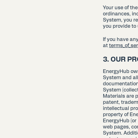
Your use of th
ordinances, in
System, you re
you provide to 
If you have an
at
terms_of_s
3. OUR P
EnergyHub owns 
System and all
documentation 
System (collec
Materials are p
patent, tradem
intellectual p
property of Ene
EnergyHub (or i
web pages, com
System. Additio