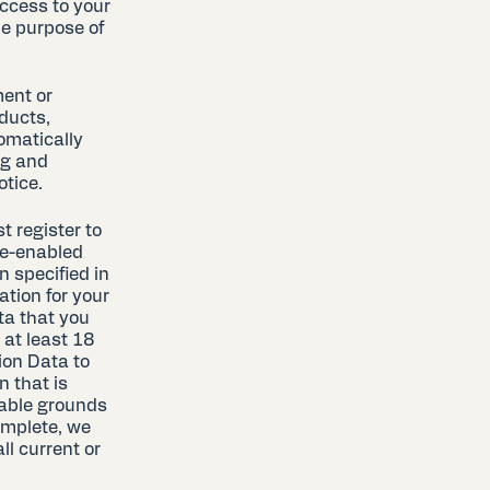
ccess to your
le purpose of
ment or
ducts,
omatically
ng and
otice.
t register to
le-enabled
n specified in
ation for your
ta that you
 at least 18
ion Data to
n that is
nable grounds
omplete, we
l current or