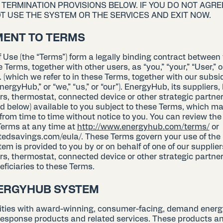
ND TERMINATION PROVISIONS BELOW. IF YOU DO NOT AGRE
T USE THE SYSTEM OR THE SERVICES AND EXIT NOW.
MENT TO TERMS
 Use (the “Terms”) form a legally binding contract between
se Terms, together with other users, as “you,” “your,” “User,” 
 (which we refer to in these Terms, together with our subsi
EnergyHub,” or “we,” “us,” or “our”). EnergyHub, its suppliers,
ers, thermostat, connected device or other strategic partn
d below) available to you subject to these Terms, which m
rom time to time without notice to you. You can review the
 Terms at any time at
http://www.energyhub.com/terms/
or
tedsavings.com/eula/. These Terms govern your use of the
em is provided to you by or on behalf of one of our suppliers
rs, thermostat, connected device or other strategic partner
eficiaries to these Terms.
NERGYHUB SYSTEM
lities with award-winning, consumer-facing, demand energ
sponse products and related services. These products an