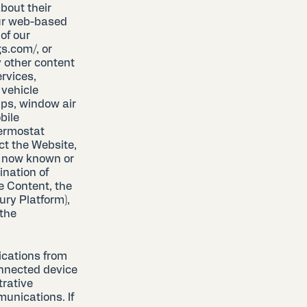
bout their
our web-based
of our
s.com/, or
 other content
ervices,
 vehicle
mps, window air
obile
hermostat
ct the Website,
e now known or
ination of
e Content, the
ury Platform),
 the
cations from
onnected device
trative
munications. If