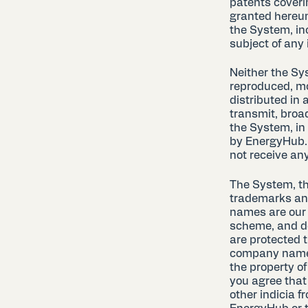
patents coveri
granted hereun
the System, in
subject of any 
Neither the Sy
reproduced, mo
distributed in 
transmit, broa
the System, in
by EnergyHub. 
not receive any 
The System, t
trademarks and
names are our 
scheme, and de
are protected 
company names 
the property of
you agree that
other indicia f