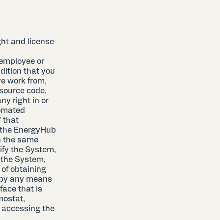
ht and license
 employee or
ndition that you
ve work from,
 source code,
ny right in or
tomated
” that
 the EnergyHub
n the same
ify the System,
f the System,
 of obtaining
 by any means
face that is
mostat,
f accessing the