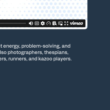
t energy, problem-solving, and
also photographers, thespians,
ers, runners, and kazoo players.