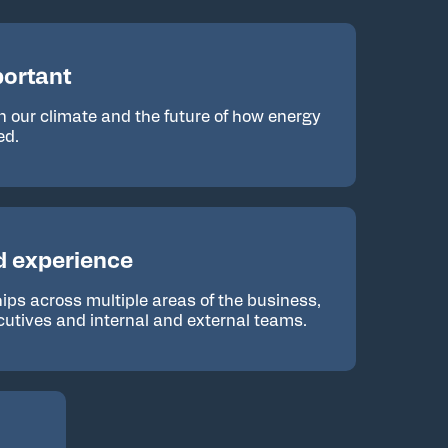
ortant
n our climate and the future of how energy
ed.
d experience
ships across multiple areas of the business,
cutives and internal and external teams.