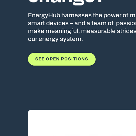
EnergyHub harnesses the power of mo
smart devices – and a team of passi
make meaningful, measurable strides
our energy system.
SEE OPEN POSITIONS