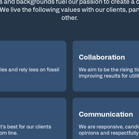
ls and backgrounds fuel our passion to create a c
 We live the following values with our clients, pa
other.
Collaboration
es and rely less on fossil
We aim to be the rising ti
improving results for util
Communication
s best for our clients
We are responsive, candi
om line.
opinions and respectfull