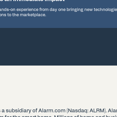
ands-on experience from day one bringing new technologi
ions to the marketplace.
 a subsidiary of Alarm.com (Nasdaq: ALRM). Ala