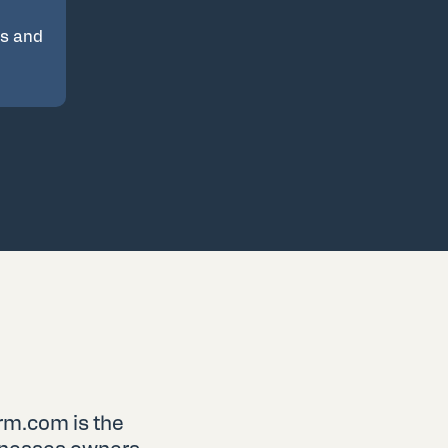
es and
rm.com is the