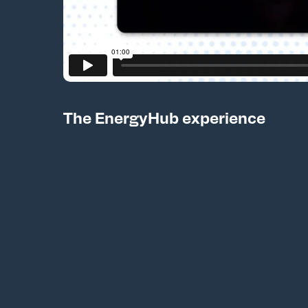
The EnergyHub experience