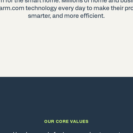
rm for the smart home. Millions of home and bu
arm.com technology every day to make their prop
smarter, and more efficient.
OUR CORE VALUES