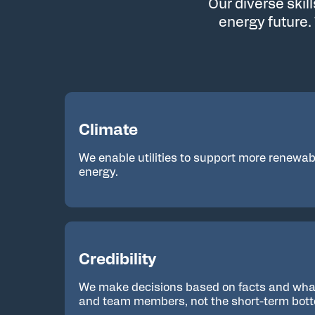
Our diverse skil
energy future.
Climate
We enable utilities to support more renewabl
energy.
Credibility
We make decisions based on facts and what’
and team members, not the short-term bott