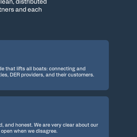
lean, distributed
rtners and each
de that lifts all boats: connecting and
ities, DER providers, and their customers.
d, and honest. We are very clear about our
y open when we disagree.