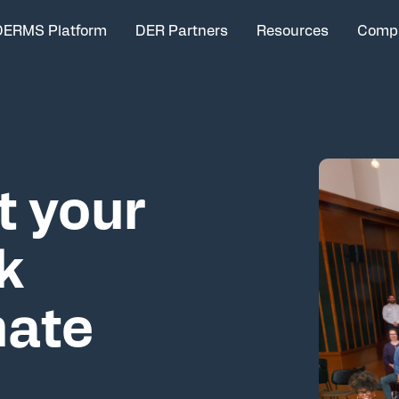
DERMS Platform
DER Partners
Resources
Comp
t your
k
mate