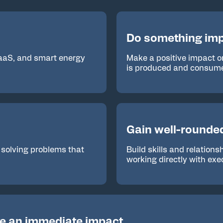
Do something imp
SaaS, and smart energy
Make a positive impact o
is produced and consum
Gain well-rounde
 solving problems that
Build skills and relation
working directly with exe
e an immediate impact