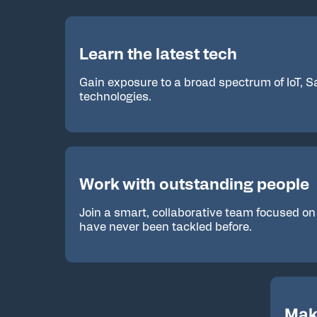
Learn the latest tech
Gain exposure to a broad spectrum of IoT, 
technologies.
Work with outstanding people
Join a smart, collaborative team focused on
have never been tackled before.
Mak