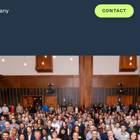
any
CONTACT