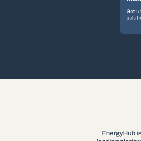
Get h
solut
EnergyHub is