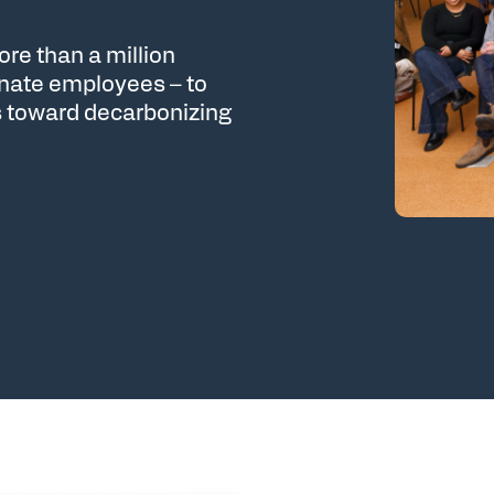
re than a million
onate employees – to
 toward decarbonizing