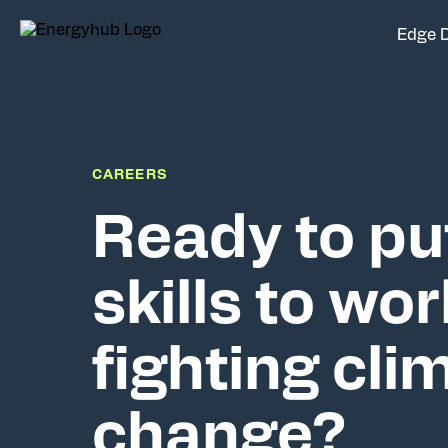
Edge 
CAREERS
Ready to pu
skills to wor
fighting cli
change?