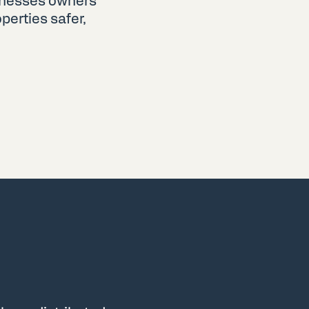
sinesses owners
erties safer,