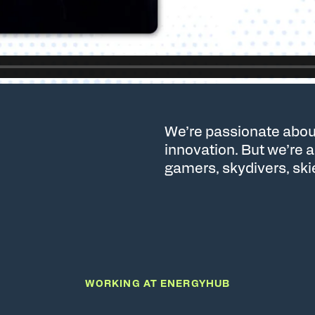
We’re passionate abou
innovation. But we’re 
gamers, skydivers, ski
WORKING AT ENERGYHUB