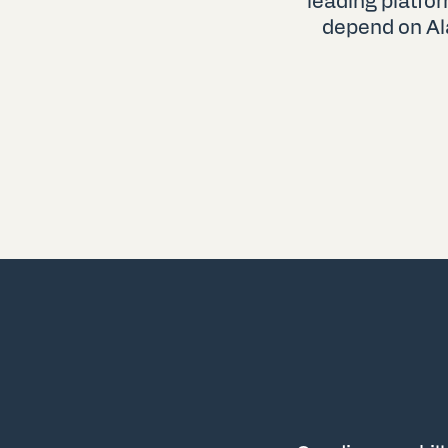
leading platfo
depend on Al