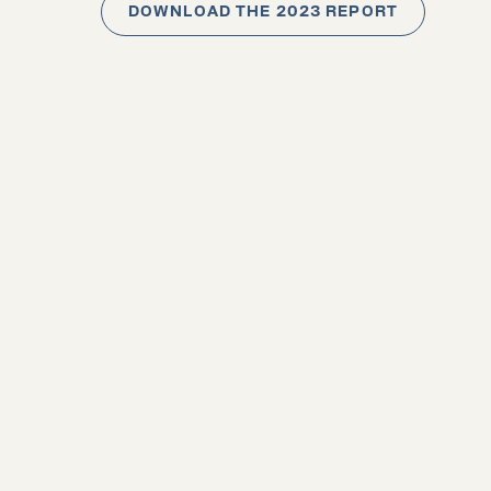
DOWNLOAD THE 2023 REPORT