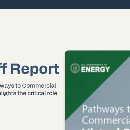
ff Report
hways to Commercial
lights the critical role