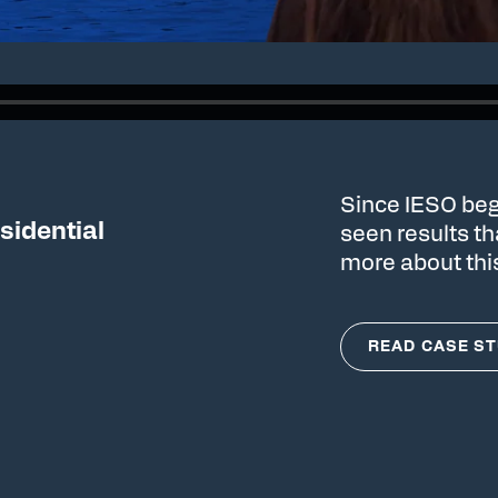
Since IESO beg
sidential
seen results t
more about thi
READ CASE S