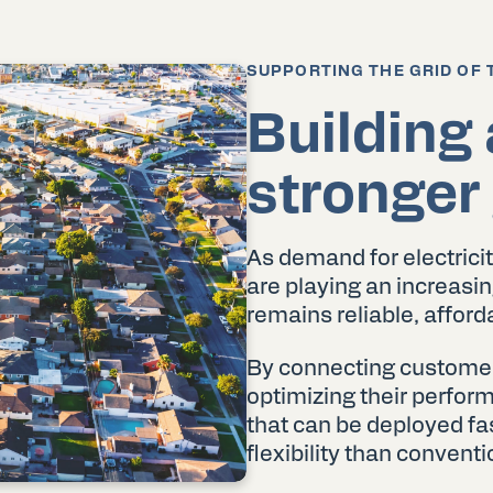
SUPPORTING THE GRID OF 
Building 
stronger 
As demand for electricit
are playing an increasing
remains reliable, afforda
By connecting customer d
optimizing their perfo
that can be deployed fas
flexibility than convent