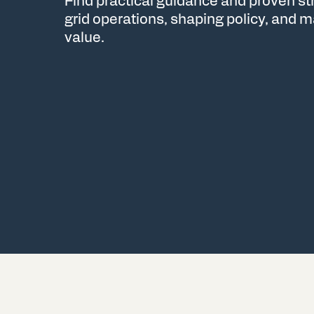
Find practical guidance and proven s
grid operations, shaping policy, and
value.