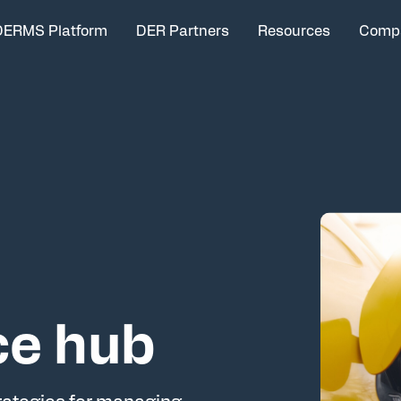
DERMS Platform
DER Partners
Resources
Comp
ce hub