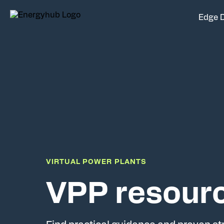
Edge 
VIRTUAL POWER PLANTS
VPP resour