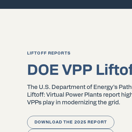
LIFTOFF REPORTS
DOE VPP Lifto
The U.S. Department of Energy’s Pat
Liftoff: Virtual Power Plants report high
VPPs play in modernizing the grid.
DOWNLOAD THE 2025 REPORT