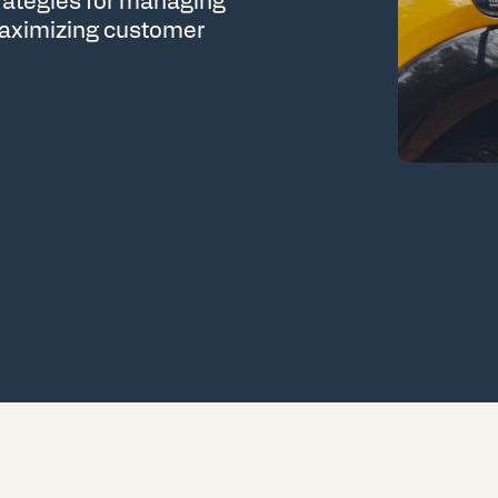
trategies for managing
 maximizing customer