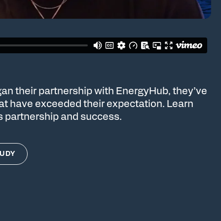
an their partnership with EnergyHub, they’ve
hat have exceeded their expectation. Learn
s partnership and success.
TUDY