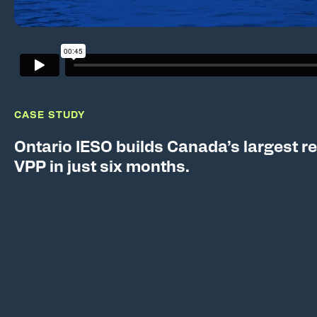
CASE STUDY
Ontario IESO builds Canada’s largest re
VPP in just six months.