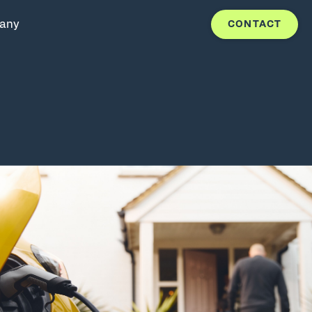
any
CONTACT