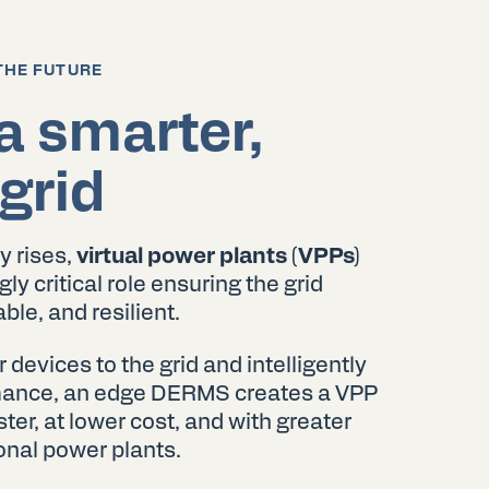
THE FUTURE
a smarter,
grid
y rises,
virtual power plants (VPPs)
ly critical role ensuring the grid
ble, and resilient.
evices to the grid and intelligently
rmance, an edge DERMS creates a VPP
ter, at lower cost, and with greater
ional power plants.