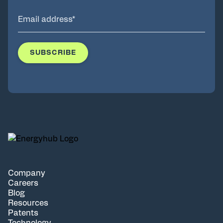
Company
Careers
Blog
Resources
Patents