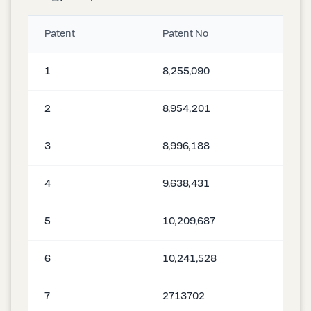
Patent
Patent No
1
8,255,090
2
8,954,201
3
8,996,188
4
9,638,431
5
10,209,687
6
10,241,528
7
2713702