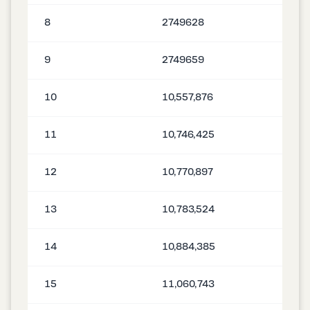
8
2749628
9
2749659
10
10,557,876
11
10,746,425
12
10,770,897
13
10,783,524
14
10,884,385
15
11,060,743