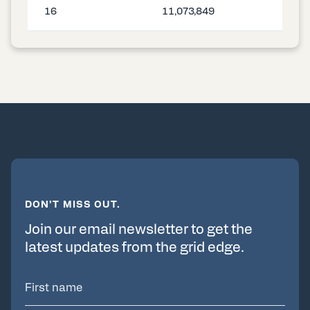
16
11,073,849
DON’T MISS OUT.
Join our email newsletter to get the
latest updates from the grid edge.