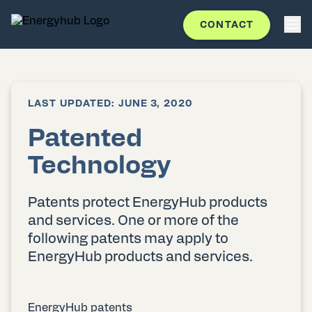
CONTACT
LAST UPDATED: JUNE 3, 2020
Patented
Technology
Patents protect EnergyHub products
and services. One or more of the
following patents may apply to
EnergyHub products and services.
EnergyHub patents