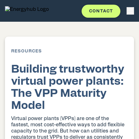
CONTACT
RESOURCES
Building trustworthy
virtual power plants:
The VPP Maturity
Model
Virtual power plants (VPPs) are one of the
fastest, most cost-effective ways to add flexible
capacity to the grid. But how can utilities and
regulators trust VPPs to deliver as consistently