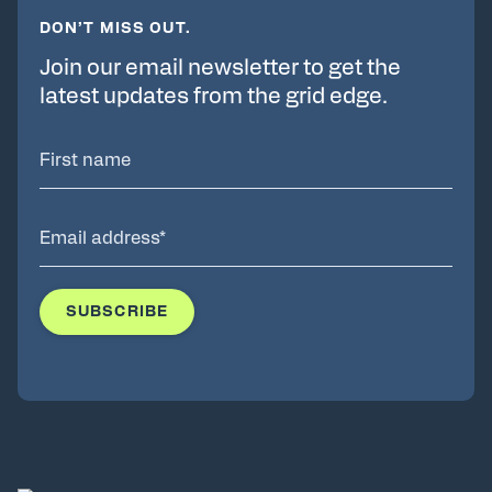
DON’T MISS OUT.
Join our email newsletter to get the
latest updates from the grid edge.