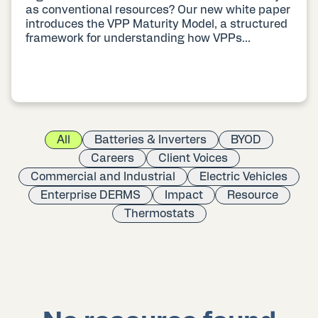
as conventional resources? Our new white paper
introduces the VPP Maturity Model, a structured
framework for understanding how VPPs...
All
Batteries & Inverters
BYOD
Careers
Client Voices
Commercial and Industrial
Electric Vehicles
Enterprise DERMS
Impact
Resource
Thermostats