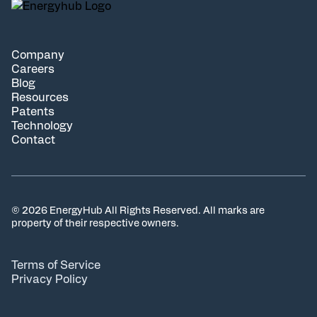
Company
Careers
Blog
Resources
Patents
Technology
Contact
© 2026 EnergyHub All Rights Reserved. All marks are
property of their respective owners.
Terms of Service
Privacy Policy