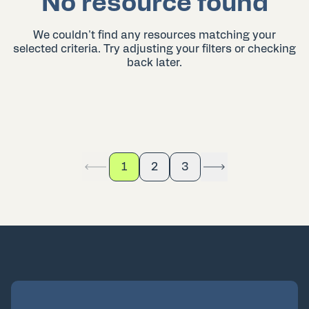
No resource found
We couldn't find any resources matching your
selected criteria. Try adjusting your filters or checking
back later.
1
2
3