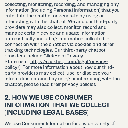
collecting, monitoring, recording, and managing any
information (including Personal Information) that you
enter into the chatbot or generate by using or
interacting with the chatbot. We and our third-party
providers may also collect, monitor, record and
manage certain device and usage information
automatically, including information collected in
connection with the chatbot via cookies and other
tracking technologies. Our third-party chatbot
providers include ClickHelp (Privacy
Statement:
https://clickhelp.com/legal/privacy-
policy/
). For more information about how our third-
party providers may collect, use, or disclose your
information obtained by using or interacting with the
chatbot, please read their privacy policies
2. HOW WE USE CONSUMER
INFORMATION THAT WE COLLECT
(INCLUDING LEGAL BASES)
We use Consumer Information for a wide variety of