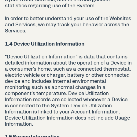
statistics regarding use of the System.
In order to better understand your use of the Websites
and Services, we may track your behavior across the
Services.
1.4 Device Utilization Information
“Device Utilization Information” is data that contains
detailed information about the operation of a Device in
a consumer’s home, such as a connected thermostat,
electric vehicle or charger, battery or other connected
device and includes internal environmental
monitoring such as abnormal changes in a
component’s temperature. Device Utilization
Information records are collected whenever a Device
is connected to the System. Device Utilization
Information is linked to your Account Information.
Device Utilization Information does not include Usage
Information.