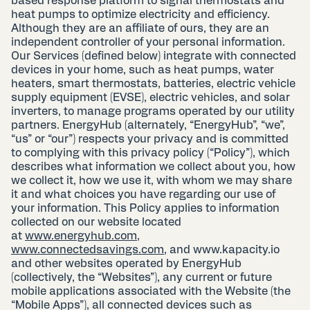
based response platform to signal thermostats and
heat pumps to optimize electricity and efficiency.
Although they are an affiliate of ours, they are an
independent controller of your personal information.
Our Services (defined below) integrate with connected
devices in your home, such as heat pumps, water
heaters, smart thermostats, batteries, electric vehicle
supply equipment (EVSE), electric vehicles, and solar
inverters, to manage programs operated by our utility
partners. EnergyHub (alternately, “EnergyHub”, “we”,
“us” or “our”) respects your privacy and is committed
to complying with this privacy policy (“Policy”), which
describes what information we collect about you, how
we collect it, how we use it, with whom we may share
it and what choices you have regarding our use of
your information. This Policy applies to information
collected on our website located
at
www.energyhub.com
,
www.connectedsavings.com
, and www.kapacity.io
and other websites operated by EnergyHub
(collectively, the “Websites”), any current or future
mobile applications associated with the Website (the
“Mobile Apps”), all connected devices such as