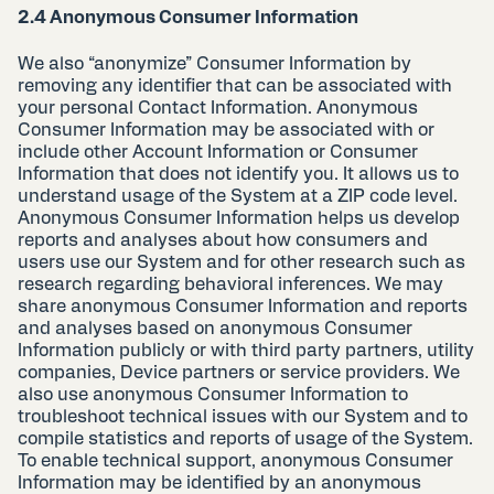
2.4 Anonymous Consumer Information
We also “anonymize” Consumer Information by
removing any identifier that can be associated with
your personal Contact Information. Anonymous
Consumer Information may be associated with or
include other Account Information or Consumer
Information that does not identify you. It allows us to
understand usage of the System at a ZIP code level.
Anonymous Consumer Information helps us develop
reports and analyses about how consumers and
users use our System and for other research such as
research regarding behavioral inferences. We may
share anonymous Consumer Information and reports
and analyses based on anonymous Consumer
Information publicly or with third party partners, utility
companies, Device partners or service providers. We
also use anonymous Consumer Information to
troubleshoot technical issues with our System and to
compile statistics and reports of usage of the System.
To enable technical support, anonymous Consumer
Information may be identified by an anonymous