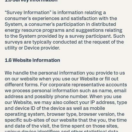
1.5 Survey Information
“Survey Information” is information relating a
consumer’s experiences and satisfaction with the
System, a consumer’s participation in distributed
energy resource programs and suggestions relating
to the System provided by a survey participant. Such
surveys are typically conducted at the request of the
utility or Device provider.
1.6 Website Information
We handle the personal information you provide to us
on our website when you use our Website or fill out
different forms. For corporate representative accounts
we process personal information such as name, email
address and possibly phone number. When you use
our Website, we may also collect your IP address, type
and device ID of the device as well as mobile
operating system, browser type, browser version, the
specific sub-sites of our website that the you, the time
and date of the visit, the time spent on those sites,
unique device identifiers and other statistical data.