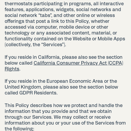
thermostats participating in programs, all interactive
features, applications, widgets, social networks and
social network “tabs”, and other online or wireless
offerings that post a link to this Policy, whether
accessed via computer, mobile device or other
technology or any associated content, material, or
functionality contained on the Website or Mobile Apps
(collectively, the “Services”).
If you reside in California, please also see the section
below called
California Consumer Privacy Act (CCPA)
Rights
.
If you reside in the European Economic Area or the
United Kingdom, please also see the section below
called GDPR Residents.
This Policy describes how we protect and handle the
information that you provide and that we obtain
through our Services. We may collect or receive
information about you or your use of the Services from
the following: