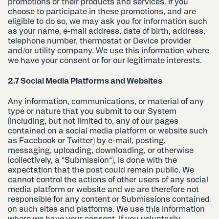
promotions or their products and services. If you
choose to participate in these promotions, and are
eligible to do so, we may ask you for information such
as your name, e-mail address, date of birth, address,
telephone number, thermostat or Device provider
and/or utility company. We use this information where
we have your consent or for our legitimate interests.
2.7 Social Media Platforms and Websites
Any information, communications, or material of any
type or nature that you submit to our System
(including, but not limited to, any of our pages
contained on a social media platform or website such
as Facebook or Twitter) by e-mail, posting,
messaging, uploading, downloading, or otherwise
(collectively, a “Submission“), is done with the
expectation that the post could remain public. We
cannot control the actions of other users of any social
media platform or website and we are therefore not
responsible for any content or Submissions contained
on such sites and platforms. We use this information