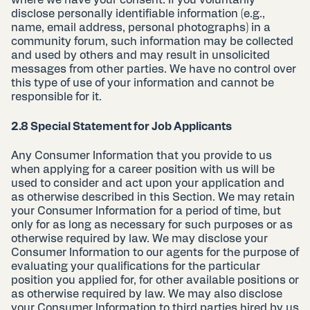
where we have your consent. If you voluntarily
disclose personally identifiable information (e.g.,
name, email address, personal photographs) in a
community forum, such information may be collected
and used by others and may result in unsolicited
messages from other parties. We have no control over
this type of use of your information and cannot be
responsible for it.
2.8 Special Statement for Job Applicants
Any Consumer Information that you provide to us
when applying for a career position with us will be
used to consider and act upon your application and
as otherwise described in this Section. We may retain
your Consumer Information for a period of time, but
only for as long as necessary for such purposes or as
otherwise required by law. We may disclose your
Consumer Information to our agents for the purpose of
evaluating your qualifications for the particular
position you applied for, for other available positions or
as otherwise required by law. We may also disclose
your Consumer Information to third parties hired by us