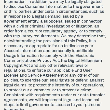
Information. In addition, we may be legally obligated
to disclose Consumer Information to the government
or third parties under certain circumstances, such as
in response to a legal demand issued by a
government entity, a subpoena issued in connection
with a civil or criminal investigation or litigation, an
order from a court or regulatory agency, or to comply
with regulatory requirements. We may determine that,
notwithstanding the provisions of this Policy, it is
necessary or appropriate for us to disclose your
Account Information and personally identifiable
Usage Information to comply with the Electronic
Communications Privacy Act, the Digital Millennium
Copyright Act and any other relevant laws or
regulations, to enforce our applicable End User
License and Service Agreement or any other of our
policies, to exercise our legal rights or defend against
legal claims, to protect the integrity of our operations,
to protect our customers, or to prevent a crime.
Consistent with requirements under our data transfer
agreements, we will implement legal and technical
steps to limit governmental access to your personal
information.