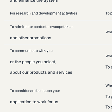
and enhance the System
For research and development activities
To p
To administer contests, sweepstakes,
Whe
and other promotions
To communicate with you,
Whe
or the people you select,
To 
about our products and services
Whe
To consider and act upon your
To 
application to work for us
To 