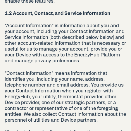
enable these features.
1.2 Account, Contact, and Service Information
“Account Information” is information about you and
your account, including your Contact Information and
Service Information (both described below below) and
other account-related information that is necessary or
useful for us to manage your account, provide you or
your Device with access to the EnergyHub Platform
and manage privacy preferences.
“Contact Information” means information that
identifies you, including your name, address,
telephone number and email address. You provide us
your Contact Information when you register with
EnergyHub, your utility, thermostat provider, other
Device provider, one of our strategic partners, or a
contractor or representative of one of the foregoing
entities. We also collect Contact Information about the
personnel of utilities and Device partners.