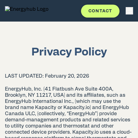
CONTACT
Privacy Policy
LAST UPDATED: February 20, 2026
EnergyHub, Inc. (41 Flatbush Ave Suite 400A,
Brooklyn, NY 11217, USA) and its affiliates, such as
EnergyHub International Inc., (which may use the
brand name Kapacity or Kapacity.io) and EnergyHub
Canada ULC, (collectively, “EnergyHub”) provide
demand-management products and related services
to utility companies and thermostat and other
connected device providers. Kapacity.io uses a cloud-