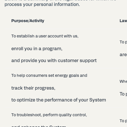
process your personal information.
Purpose/Activity
Law
To establish a user account with us,
To 
enroll you in a program,
are
and provide you with customer support
To help consumers set energy goals and
Whe
track their progress,
To 
to optimize the performance of your System
To troubleshoot, perform quality control,
To p