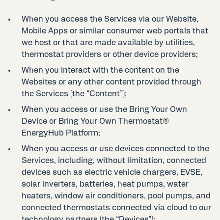
When you access the Services via our Website,
Mobile Apps or similar consumer web portals that
we host or that are made available by utilities,
thermostat providers or other device providers;
When you interact with the content on the
Websites or any other content provided through
the Services (the “Content”);
When you access or use the Bring Your Own
Device or Bring Your Own Thermostat®
EnergyHub Platform;
When you access or use devices connected to the
Services, including, without limitation, connected
devices such as electric vehicle chargers, EVSE,
solar inverters, batteries, heat pumps, water
heaters, window air conditioners, pool pumps, and
connected thermostats connected via cloud to our
technology partners (the “Devices”);