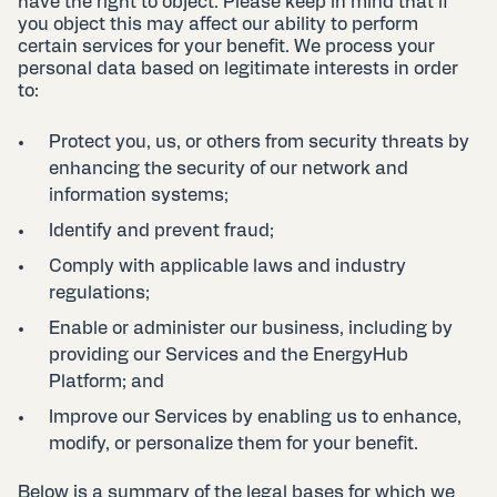
have the right to object. Please keep in mind that if
you object this may affect our ability to perform
certain services for your benefit. We process your
personal data based on legitimate interests in order
to:
Protect you, us, or others from security threats by
enhancing the security of our network and
information systems;
Identify and prevent fraud;
Comply with applicable laws and industry
regulations;
Enable or administer our business, including by
providing our Services and the EnergyHub
Platform; and
Improve our Services by enabling us to enhance,
modify, or personalize them for your benefit.
Below is a summary of the legal bases for which we