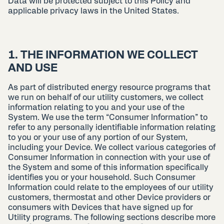
Data will be protected subject to this Policy and
applicable privacy laws in the United States.
1. THE INFORMATION WE COLLECT
AND USE
As part of distributed energy resource programs that
we run on behalf of our utility customers, we collect
information relating to you and your use of the
System. We use the term “Consumer Information” to
refer to any personally identifiable information relating
to you or your use of any portion of our System,
including your Device. We collect various categories of
Consumer Information in connection with your use of
the System and some of this information specifically
identifies you or your household. Such Consumer
Information could relate to the employees of our utility
customers, thermostat and other Device providers or
consumers with Devices that have signed up for
Utility programs. The following sections describe more