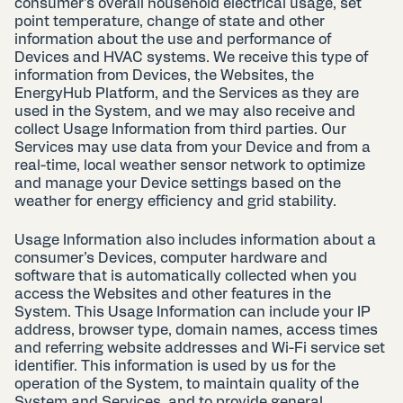
consumer’s overall household electrical usage, set
point temperature, change of state and other
information about the use and performance of
Devices and HVAC systems. We receive this type of
information from Devices, the Websites, the
EnergyHub Platform, and the Services as they are
used in the System, and we may also receive and
collect Usage Information from third parties. Our
Services may use data from your Device and from a
real-time, local weather sensor network to optimize
and manage your Device settings based on the
weather for energy efficiency and grid stability.
Usage Information also includes information about a
consumer’s Devices, computer hardware and
software that is automatically collected when you
access the Websites and other features in the
System. This Usage Information can include your IP
address, browser type, domain names, access times
and referring website addresses and Wi-Fi service set
identifier. This information is used by us for the
operation of the System, to maintain quality of the
System and Services, and to provide general