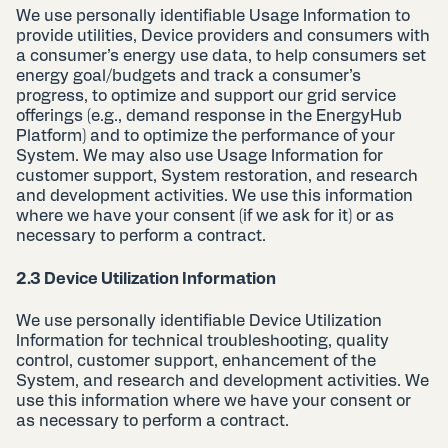
We use personally identifiable Usage Information to
provide utilities, Device providers and consumers with
a consumer’s energy use data, to help consumers set
energy goal/budgets and track a consumer’s
progress, to optimize and support our grid service
offerings (e.g., demand response in the EnergyHub
Platform) and to optimize the performance of your
System. We may also use Usage Information for
customer support, System restoration, and research
and development activities. We use this information
where we have your consent (if we ask for it) or as
necessary to perform a contract.
2.3 Device Utilization Information
We use personally identifiable Device Utilization
Information for technical troubleshooting, quality
control, customer support, enhancement of the
System, and research and development activities. We
use this information where we have your consent or
as necessary to perform a contract.