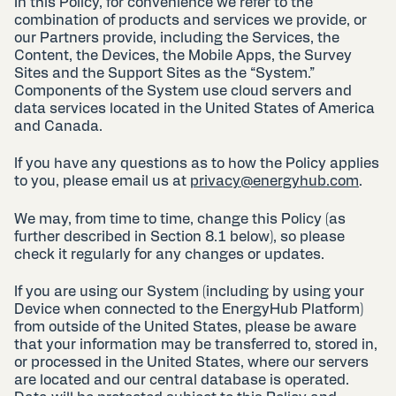
In this Policy, for convenience we refer to the
combination of products and services we provide, or
our Partners provide, including the Services, the
Content, the Devices, the Mobile Apps, the Survey
Sites and the Support Sites as the “System.”
Components of the System use cloud servers and
data services located in the United States of America
and Canada.
If you have any questions as to how the Policy applies
to you, please email us at
privacy@energyhub.com
.
We may, from time to time, change this Policy (as
further described in Section 8.1 below), so please
check it regularly for any changes or updates.
If you are using our System (including by using your
Device when connected to the EnergyHub Platform)
from outside of the United States, please be aware
that your information may be transferred to, stored in,
or processed in the United States, where our servers
are located and our central database is operated.