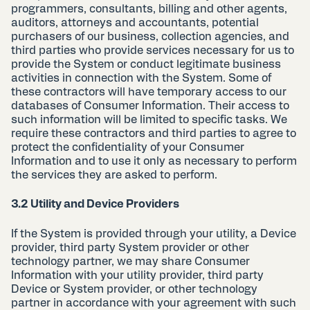
programmers, consultants, billing and other agents,
auditors, attorneys and accountants, potential
purchasers of our business, collection agencies, and
third parties who provide services necessary for us to
provide the System or conduct legitimate business
activities in connection with the System. Some of
these contractors will have temporary access to our
databases of Consumer Information. Their access to
such information will be limited to specific tasks. We
require these contractors and third parties to agree to
protect the confidentiality of your Consumer
Information and to use it only as necessary to perform
the services they are asked to perform.
3.2 Utility and Device Providers
If the System is provided through your utility, a Device
provider, third party System provider or other
technology partner, we may share Consumer
Information with your utility provider, third party
Device or System provider, or other technology
partner in accordance with your agreement with such