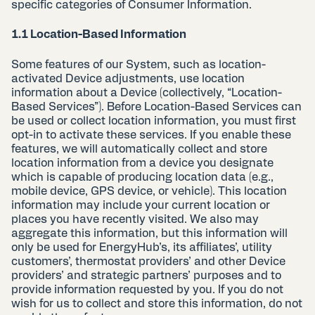
specific categories of Consumer Information.
1.1 Location-Based Information
Some features of our System, such as location-
activated Device adjustments, use location
information about a Device (collectively, “Location-
Based Services”). Before Location-Based Services can
be used or collect location information, you must first
opt-in to activate these services. If you enable these
features, we will automatically collect and store
location information from a device you designate
which is capable of producing location data (e.g.,
mobile device, GPS device, or vehicle). This location
information may include your current location or
places you have recently visited. We also may
aggregate this information, but this information will
only be used for EnergyHub’s, its affiliates’, utility
customers’, thermostat providers’ and other Device
providers’ and strategic partners’ purposes and to
provide information requested by you. If you do not
wish for us to collect and store this information, do not