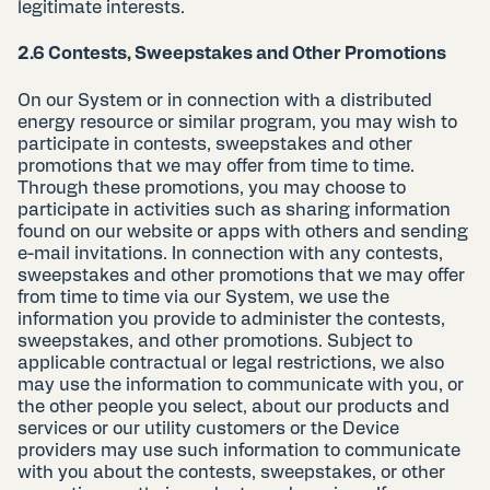
legitimate interests.
2.6 Contests, Sweepstakes and Other Promotions
On our System or in connection with a distributed
energy resource or similar program, you may wish to
participate in contests, sweepstakes and other
promotions that we may offer from time to time.
Through these promotions, you may choose to
participate in activities such as sharing information
found on our website or apps with others and sending
e-mail invitations. In connection with any contests,
sweepstakes and other promotions that we may offer
from time to time via our System, we use the
information you provide to administer the contests,
sweepstakes, and other promotions. Subject to
applicable contractual or legal restrictions, we also
may use the information to communicate with you, or
the other people you select, about our products and
services or our utility customers or the Device
providers may use such information to communicate
with you about the contests, sweepstakes, or other