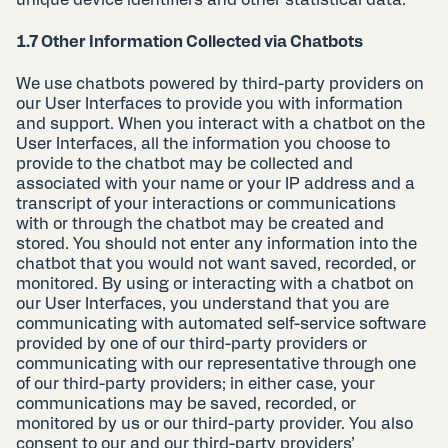
1.7 Other Information Collected via Chatbots
We use chatbots powered by third-party providers on
our User Interfaces to provide you with information
and support. When you interact with a chatbot on the
User Interfaces, all the information you choose to
provide to the chatbot may be collected and
associated with your name or your IP address and a
transcript of your interactions or communications
with or through the chatbot may be created and
stored. You should not enter any information into the
chatbot that you would not want saved, recorded, or
monitored. By using or interacting with a chatbot on
our User Interfaces, you understand that you are
communicating with automated self-service software
provided by one of our third-party providers or
communicating with our representative through one
of our third-party providers; in either case, your
communications may be saved, recorded, or
monitored by us or our third-party provider. You also
consent to our and our third-party providers’