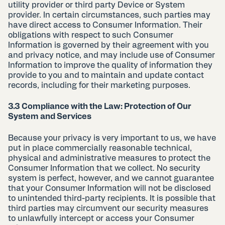
utility provider or third party Device or System
provider. In certain circumstances, such parties may
have direct access to Consumer Information. Their
obligations with respect to such Consumer
Information is governed by their agreement with you
and privacy notice, and may include use of Consumer
Information to improve the quality of information they
provide to you and to maintain and update contact
records, including for their marketing purposes.
3.3 Compliance with the Law: Protection of Our
System and Services
Because your privacy is very important to us, we have
put in place commercially reasonable technical,
physical and administrative measures to protect the
Consumer Information that we collect. No security
system is perfect, however, and we cannot guarantee
that your Consumer Information will not be disclosed
to unintended third-party recipients. It is possible that
third parties may circumvent our security measures
to unlawfully intercept or access your Consumer