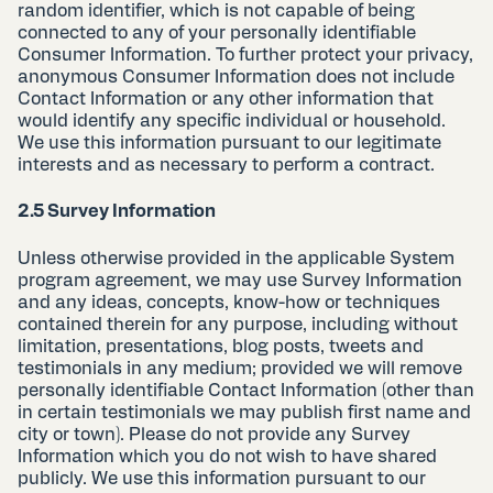
random identifier, which is not capable of being
connected to any of your personally identifiable
Consumer Information. To further protect your privacy,
anonymous Consumer Information does not include
Contact Information or any other information that
would identify any specific individual or household.
We use this information pursuant to our legitimate
interests and as necessary to perform a contract.
2.5 Survey Information
Unless otherwise provided in the applicable System
program agreement, we may use Survey Information
and any ideas, concepts, know-how or techniques
contained therein for any purpose, including without
limitation, presentations, blog posts, tweets and
testimonials in any medium; provided we will remove
personally identifiable Contact Information (other than
in certain testimonials we may publish first name and
city or town). Please do not provide any Survey
Information which you do not wish to have shared
publicly. We use this information pursuant to our