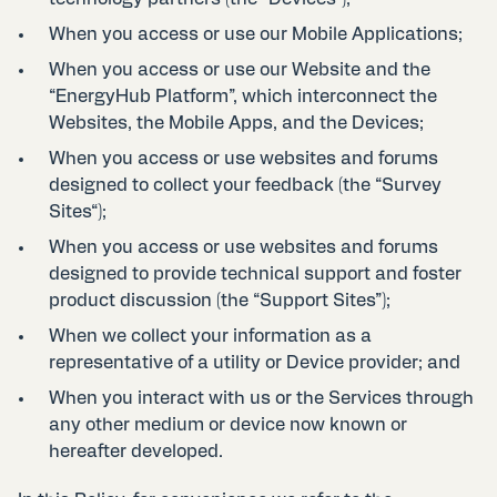
When you access or use our Mobile Applications;
When you access or use our Website and the
“EnergyHub Platform”, which interconnect the
Websites, the Mobile Apps, and the Devices;
When you access or use websites and forums
designed to collect your feedback (the “Survey
Sites“);
When you access or use websites and forums
designed to provide technical support and foster
product discussion (the “Support Sites”);
When we collect your information as a
representative of a utility or Device provider; and
When you interact with us or the Services through
any other medium or device now known or
hereafter developed.