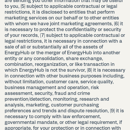
are sending you other information that may be useful
to you, (5) subject to applicable contractual or legal
restrictions, it is disclosed to entities that perform
marketing services on our behalf or to other entities
with whom we have joint marketing agreements, (6) it
is necessary to protect the confidentiality or security
of your records, (7) subject to applicable contractual or
legal restrictions, it is necessary in connection with a
sale of all or substantially all of the assets of
EnergyHub or the merger of EnergyHub into another
entity or any consolidation, share exchange,
combination, reorganization, or like transaction in
which EnergyHub is not the survivor, (8) it is necessary
in connection with other business purposes including,
without limitation, customer care, service quality,
business management and operation, risk
assessment, security, fraud and crime
prevention/detection, monitoring, research and
analysis, marketing, customer purchasing
preferences and trends and dispute resolution, (9) it is
necessary to comply with law enforcement,
governmental mandate, or other legal requirement, if
appropriate, for your protection or in connection with