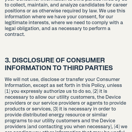
to collect, maintain, and analyze candidates for career
positions or as otherwise required by law. We use this
information where we have your consent, for our
legitimate interests, where we need to comply with a
legal obligation, and as necessary to perform a
contract.
3. DISCLOSURE OF CONSUMER
INFORMATION TO THIRD PARTIES
We will not use, disclose or transfer your Consumer
Information, except as set forth in this Policy, unless
(1) you expressly authorize us to do so, (2) it is
necessary to allow our utility customers, the Device
providers or our service providers or agents to provide
products or services, (3) it is necessary in order to
provide distributed energy resource or similar
programs to our utility customers and the Device
providers (and contacting you when necessary), (4) we