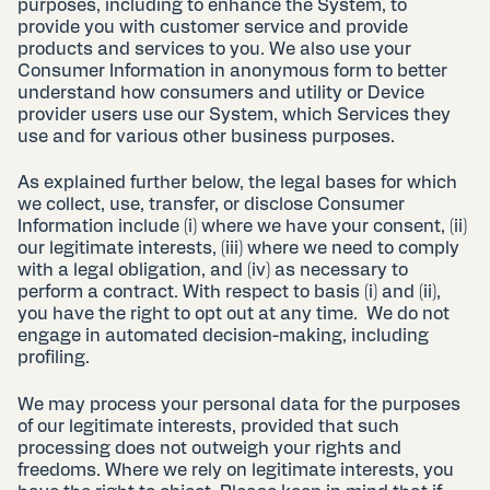
purposes, including to enhance the System, to
provide you with customer service and provide
products and services to you. We also use your
Consumer Information in anonymous form to better
understand how consumers and utility or Device
provider users use our System, which Services they
use and for various other business purposes.
As explained further below, the legal bases for which
we collect, use, transfer, or disclose Consumer
Information include (i) where we have your consent, (ii)
our legitimate interests, (iii) where we need to comply
with a legal obligation, and (iv) as necessary to
perform a contract. With respect to basis (i) and (ii),
you have the right to opt out at any time. We do not
engage in automated decision-making, including
profiling.
We may process your personal data for the purposes
of our legitimate interests, provided that such
processing does not outweigh your rights and
freedoms. Where we rely on legitimate interests, you