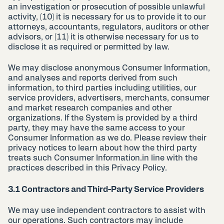
an investigation or prosecution of possible unlawful
activity, (10) it is necessary for us to provide it to our
attorneys, accountants, regulators, auditors or other
advisors, or (11) it is otherwise necessary for us to
disclose it as required or permitted by law.
We may disclose anonymous Consumer Information,
and analyses and reports derived from such
information, to third parties including utilities, our
service providers, advertisers, merchants, consumer
and market research companies and other
organizations. If the System is provided by a third
party, they may have the same access to your
Consumer Information as we do. Please review their
privacy notices to learn about how the third party
treats such Consumer Information.in line with the
practices described in this Privacy Policy.
3.1 Contractors and Third-Party Service Providers
We may use independent contractors to assist with
our operations. Such contractors may include