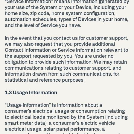
“Service Information” means information generated by
your use of the System or your Device, including your
home size, zip code, home system configuration,
automation schedules, types of Devices in your home,
and the level of Service you have.
In the event that you contact us for customer support,
we may also request that you provide additional
Contact Information or Service Information relevant to
the support requested by you. You are under no
obligation to provide such information. We may retain
communications relating to customer support, and
information drawn from such communications, for
statistical and reference purposes.
1.3 Usage Information
“Usage Information” is information about a
consumer’s electrical usage or consumption relating
to electrical loads monitored by the System (including
smart meter data), a consumer’s electric vehicle
electrical usage, solar panel performance, a