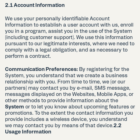
2.1 Account Information
We use your personally identifiable Account
Information to establish a user account with us, enroll
you in a program, assist you in the use of the System
(including customer support). We use this information
pursuant to our legitimate interests, where we need to
comply with a legal obligation, and as necessary to
perform a contract.
Communication Preferences:
By registering for the
System, you understand that we create a business
relationship with you. From time to time, we (or our
partners) may contact you by e-mail, SMS message,
messages displayed on the Websites, Mobile Apps, or
other methods to provide information about the
System
or to let you know about upcoming features or
promotions. To the extent the contact information you
provide includes a wireless device, you understand
we may contact you by means of that device.
2.2
Usage Information