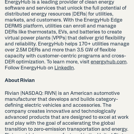
EnergyHub is a leading provider of clean energy
software and services that unlock the full potential of
distributed energy resources (DERs) for utilities,
markets, and customers. With the EnergyHub Edge
DERMS platform, utilities can enroll and manage
DERs like thermostats, EVs, and batteries to create
virtual power plants (VPPs) that deliver grid flexibility
and reliability. EnergyHub helps 170+ utilities manage
over 2.5M DERs and more than 3.5 GW of flexible
capacity with customer-centric programs and cross-
DER optimization. To learn more, visit
energyhub.com
.
Follow EnergyHub on
LinkedIn
.
About Rivian
Rivian (NASDAQ: RIVN) is an American automotive
manufacturer that develops and builds category-
defining electric vehicles and accessories. The
company creates innovative and technologically
advanced products that are designed to excel at work
and play with the goal of accelerating the global
transition to zero-emission transportation and energy.