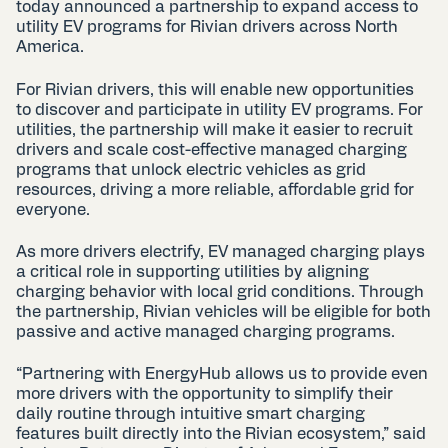
today announced a partnership to expand access to
utility EV programs for Rivian drivers across North
America.
For Rivian drivers, this will enable new opportunities
to discover and participate in utility EV programs. For
utilities, the partnership will make it easier to recruit
drivers and scale cost-effective managed charging
programs that unlock electric vehicles as grid
resources, driving a more reliable, affordable grid for
everyone.
As more drivers electrify, EV managed charging plays
a critical role in supporting utilities by aligning
charging behavior with local grid conditions. Through
the partnership, Rivian vehicles will be eligible for both
passive and active managed charging programs.
“Partnering with EnergyHub allows us to provide even
more drivers with the opportunity to simplify their
daily routine through intuitive smart charging
features built directly into the Rivian ecosystem,” said