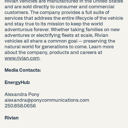
Rivian vehicles are manufactured in the United States
and are sold directly to consumer and commercial
customers. The company provides a full suite of
services that address the entire lifecycle of the vehicle
and stay true to its mission to keep the world
adventurous forever. Whether taking families on new
adventures or electrifying fleets at scale, Rivian
vehicles all share a common goal — preserving the
natural world for generations to come. Learn more
about the company, products and careers at
www.rivian.com
.
Media Contacts:
EnergyHub
Alexandra Pony
alexandra@ponycommunications.com
250.858.0656
Rivian