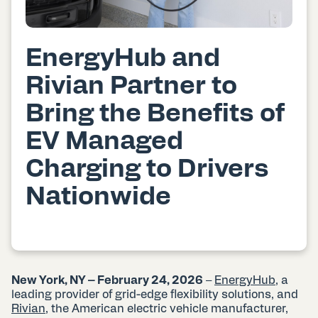
EnergyHub and
Rivian Partner to
Bring the Benefits of
EV Managed
Charging to Drivers
Nationwide
New York, NY – February 24, 2026
–
EnergyHub
, a
leading provider of grid-edge flexibility solutions, and
Rivian
, the American electric vehicle manufacturer,