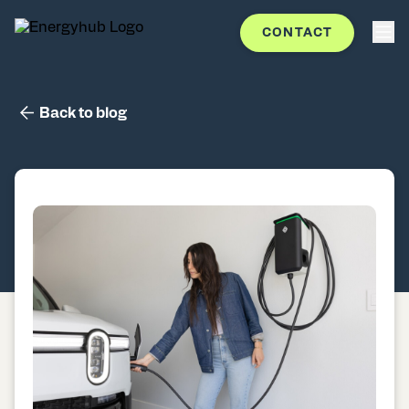
CONTACT
Back to blog