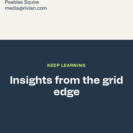
Peebles Squire
media@rivian.com
KEEP LEARNING
Insights from the grid
edge