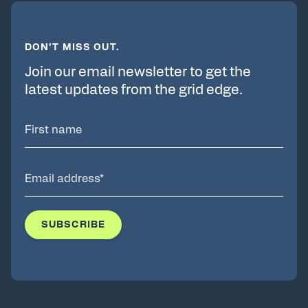
DON’T MISS OUT.
Join our email newsletter to get the
latest updates from the grid edge.