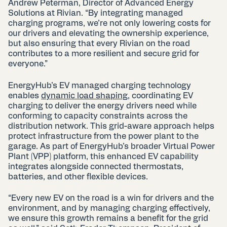
Andrew Peterman, Director of Advanced Energy
Solutions at Rivian. “By integrating managed
charging programs, we’re not only lowering costs for
our drivers and elevating the ownership experience,
but also ensuring that every Rivian on the road
contributes to a more resilient and secure grid for
everyone.”
EnergyHub’s EV managed charging technology
enables
dynamic load shaping
, coordinating EV
charging to deliver the energy drivers need while
conforming to capacity constraints across the
distribution network. This grid-aware approach helps
protect infrastructure from the power plant to the
garage. As part of EnergyHub’s broader Virtual Power
Plant (VPP) platform, this enhanced EV capability
integrates alongside connected thermostats,
batteries, and other flexible devices.
“Every new EV on the road is a win for drivers and the
environment, and by managing charging effectively,
we ensure this growth remains a benefit for the grid