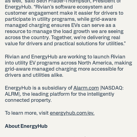
as well,” said Seth Frader-Thompson, President of
EnergyHub. “Rivian’s software ecosystem and
customer engagement make it easier for drivers to
participate in utility programs, while grid-aware
managed charging ensures EVs can serve as a
resource to manage the load growth we are seeing
across the country. Together, we’re delivering real
value for drivers and practical solutions for utilities.”
Rivian and EnergyHub are working to launch Rivian
into utility EV programs across North America, making
grid-aware managed charging more accessible for
drivers and utilities alike.
EnergyHub is a subsidiary of
Alarm.com
(NASDAQ:
ALRM), the leading platform for the intelligently
connected property.
To learn more, visit
energyhub.com/ev.
About EnergyHub