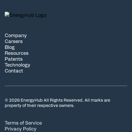
Company
Careers
Blog
Resources
Patents
Technology
Contact
© 2026 EnergyHub All Rights Reserved. All marks are
property of their respective owners.
Terms of Service
Privacy Policy