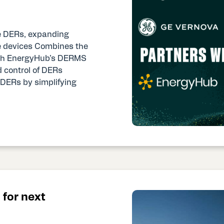
ge DERs, expanding
ese devices Combines the
with EnergyHub’s DERMS
d control of DERs
f DERs by simplifying
for next