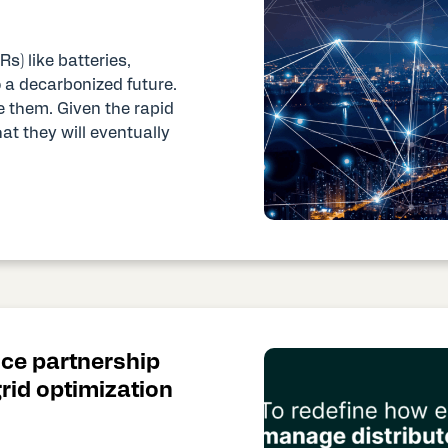
s) like batteries,
o a decarbonized future.
 them. Given the rapid
hat they will eventually
ce partnership
id optimization