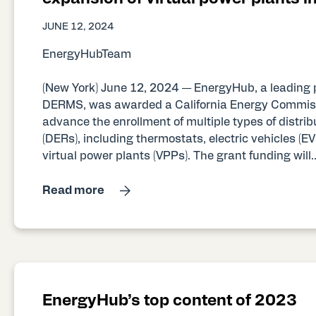
JUNE 12, 2024
EnergyHubTeam
(New York) June 12, 2024 — EnergyHub, a leading 
DERMS, was awarded a California Energy Commiss
advance the enrollment of multiple types of distri
(DERs), including thermostats, electric vehicles (EVs
virtual power plants (VPPs). The grant funding will..
Read more
EnergyHub’s top content of 2023