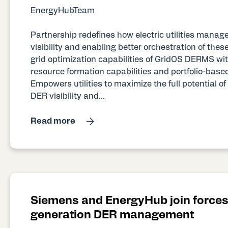
EnergyHubTeam
Partnership redefines how electric utilities mana
visibility and enabling better orchestration of th
grid optimization capabilities of GridOS DERMS 
resource formation capabilities and portfolio-base
Empowers utilities to maximize the full potential o
DER visibility and...
Read more
Siemens and EnergyHub join forces 
generation DER management