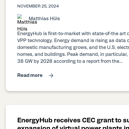
NOVEMBER 25, 2024
Matthias Hüls
EnergyHub is first-to-market with state-of-the ar
VPP technology. Energy demand is rising as data ce
domestic manufacturing grows, and the U.S. electrif
homes, and buildings. Peak demand, in particular, 
38 GW by 2028 according to a report from the...
Read more
EnergyHub receives CEC grant to s
expansion of virtual power plants in