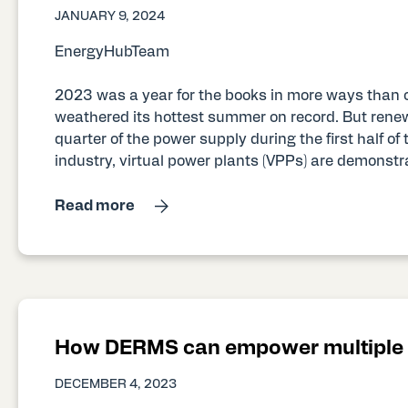
JANUARY 9, 2024
EnergyHubTeam
2023 was a year for the books in more ways than 
weathered its hottest summer on record. But rene
quarter of the power supply during the first half of th
industry, virtual power plants (VPPs) are demonstra
Read more
How DERMS can empower multiple u
DECEMBER 4, 2023