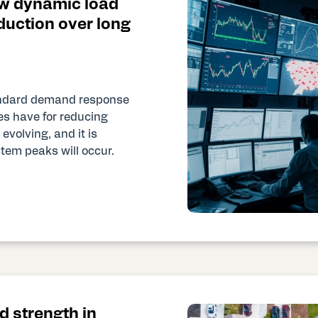
w dynamic load
duction over long
tandard demand response
ies have for reducing
evolving, and it is
stem peaks will occur.
d strength in