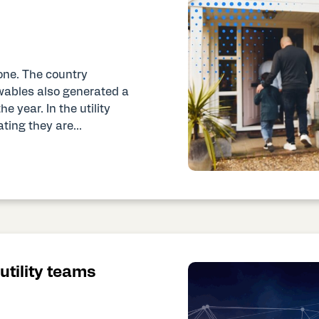
one. The country
wables also generated a
e year. In the utility
ting they are...
tility teams