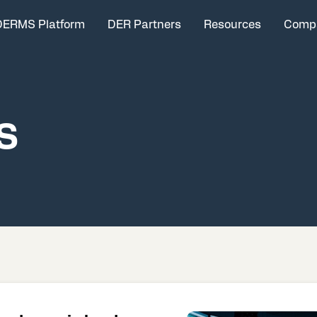
DERMS Platform
DER Partners
Resources
Comp
S