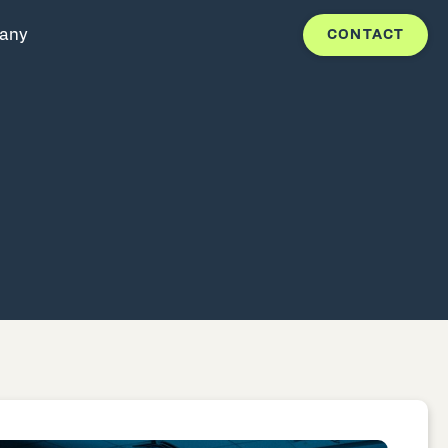
any
CONTACT