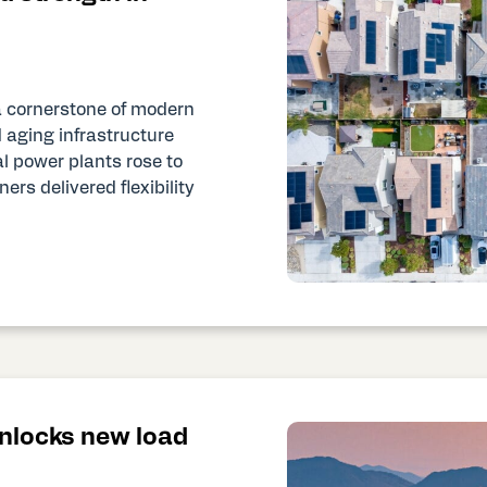
a cornerstone of modern
 aging infrastructure
l power plants rose to
rs delivered flexibility
unlocks new load