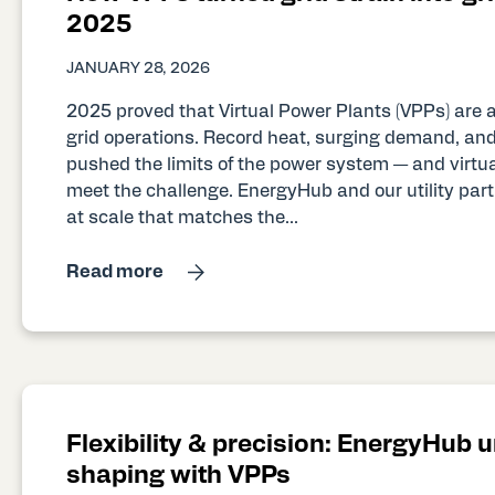
2025
JANUARY 28, 2026
2025 proved that Virtual Power Plants (VPPs) are 
grid operations. Record heat, surging demand, and
pushed the limits of the power system — and virtua
meet the challenge. EnergyHub and our utility partne
at scale that matches the...
Read more
Flexibility & precision: EnergyHub 
shaping with VPPs