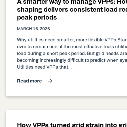
A smarter way to manage VPPs: Ho
shaping delivers consistent load re
peak periods
MARCH 16, 2026
Why utilities need smarter, more flexible VPPs S
events remain one of the most effective tools utilit
load during a short peak period. But grid needs are 
becoming increasingly difficult to predict when sy
Utilities need VPPs that...
Read more
How VPPs turned grid strain into gri