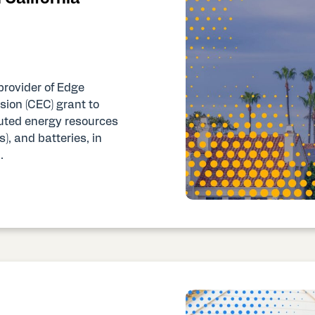
provider of Edge
ion (CEC) grant to
buted energy resources
), and batteries, in
.