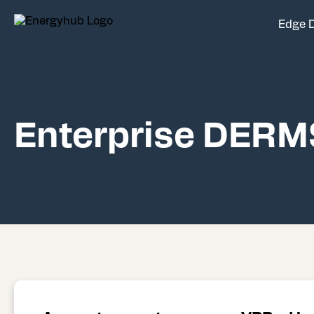
Edge 
Enterprise DERM