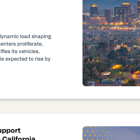
t dynamic load shaping
nters proliferate,
ies its vehicles,
is expected to rise by
upport
 California