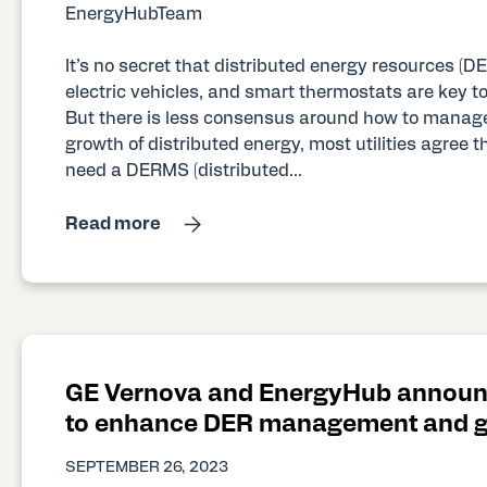
EnergyHubTeam
It’s no secret that distributed energy resources (DER
electric vehicles, and smart thermostats are key t
But there is less consensus around how to manage
growth of distributed energy, most utilities agree t
need a DERMS (distributed...
Read more
GE Vernova and EnergyHub announ
to enhance DER management and gr
SEPTEMBER 26, 2023