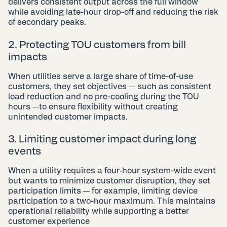
delivers consistent output across the full window
while avoiding late-hour drop-off and reducing the risk
of secondary peaks.
2. Protecting TOU customers from bill
impacts
When utilities serve a large share of time-of-use
customers, they set objectives — such as consistent
load reduction and no pre-cooling during the TOU
hours —to ensure flexibility without creating
unintended customer impacts.
3. Limiting customer impact during long
events
When a utility requires a four‑hour system-wide event
but wants to minimize customer disruption, they set
participation limits — for example, limiting device
participation to a two-hour maximum. This maintains
operational reliability while supporting a better
customer experience