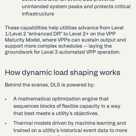
unintended system peaks and protects critical
infrastructure
These capabilities help utilities
advance from Level
1/Level 2 “enhanced DR” to Level 2+ on the VPP
Maturity Model
, where VPPs can sustain output and
support more complex schedules — laying the
groundwork for Level 3 automated VPP operation.
How dynamic load shaping works
Behind the scenes, DLS is powered by:
A mathematical optimization engine that
sequences blocks of flexible capacity in a way
that best meets a utility’s objectives.
Thermal models driven by machine learning and
trained on a utility’s historical event data to more