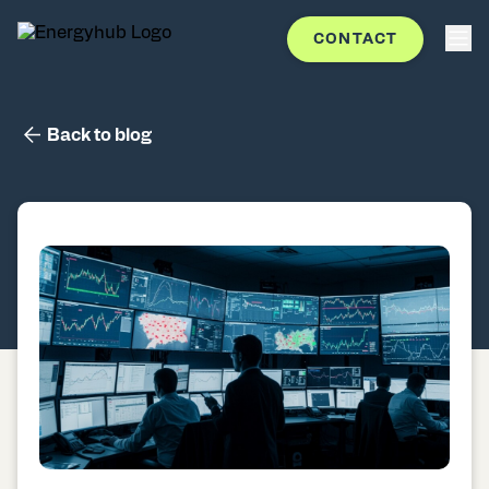
CONTACT
Back to blog