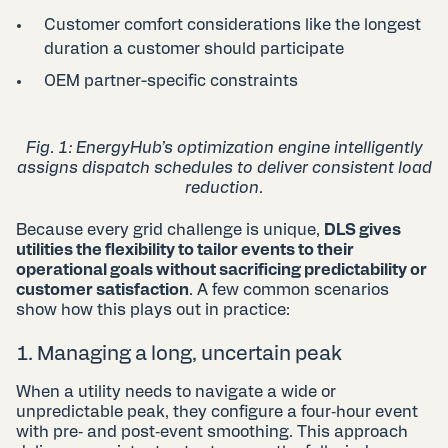
Customer comfort considerations like the longest
duration a customer should participate
OEM partner-specific constraints
Fig. 1: EnergyHub’s optimization engine intelligently
assigns dispatch schedules to deliver consistent load
reduction​.
Because every grid challenge is unique,
DLS gives
utilities the flexibility to tailor events to their
operational goals without sacrificing predictability or
customer satisfaction
. A few common scenarios
show how this plays out in practice:
1. Managing a long, uncertain peak
When a utility needs to navigate a wide or
unpredictable peak, they configure a four‑hour event
with pre‑ and post‑event smoothing. This approach