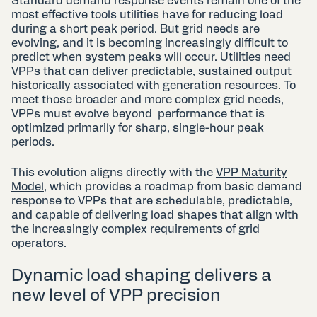
Standard demand response events remain one of the
most effective tools utilities have for reducing load
during a short peak period. But grid needs are
evolving, and it is becoming increasingly difficult to
predict when system peaks will occur. Utilities need
VPPs that can deliver predictable, sustained output
historically associated with generation resources. To
meet those broader and more complex grid needs,
VPPs must evolve beyond performance that is
optimized primarily for sharp, single-hour peak
periods.
This evolution aligns directly with the
VPP Maturity
Model
, which provides a roadmap from basic demand
response to VPPs that are schedulable, predictable,
and capable of delivering load shapes that align with
the increasingly complex requirements of grid
operators.
Dynamic load shaping delivers a
new level of VPP precision