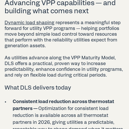
Advancing VPP capabilities — and
building what comes next
Dynamic load shaping
represents a meaningful step
forward for utility VPP programs — helping portfolios
move beyond simple load control toward resources
that perform with the reliability utilities expect from
generation assets.
As utilities advance along the VPP Maturity Model,
DLS offers a practical, proven way to increase
predictability, enhance confidence in utility programs,
and rely on flexible load during critical periods.
What DLS delivers today
Consistent load reduction across thermostat
partners —
Optimization for consistent load
reduction is available across all thermostat
partners in 2026, giving utilities a predictable,