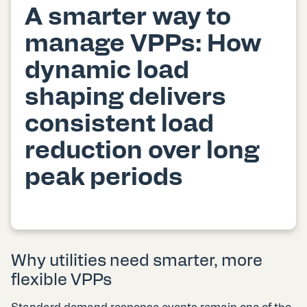
A smarter way to
manage VPPs: How
dynamic load
shaping delivers
consistent load
reduction over long
peak periods
Why utilities need smarter, more
flexible VPPs