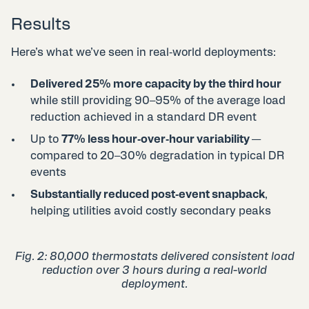
Results
Here’s what we’ve seen in real‑world deployments:
Delivered 25% more capacity by the third hour
while still providing 90–95% of the average load
reduction achieved in a standard DR event
Up to
77% less hour‑over‑hour variability
—
compared to 20–30% degradation in typical DR
events
Substantially reduced post‑event snapback
,
helping utilities avoid costly secondary peaks
Fig. 2: 80,000 thermostats delivered consistent load
reduction over 3 hours​ during a real-world
deployment.