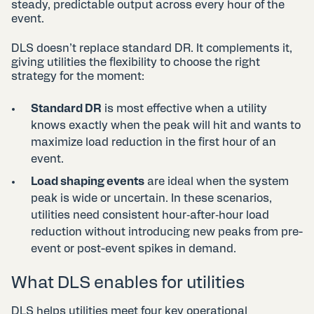
steady, predictable output across every hour of the
event.
DLS doesn’t replace standard DR. It complements it,
giving utilities the flexibility to choose the right
strategy for the moment:
Standard DR
is most effective when a utility
knows exactly when the peak will hit and wants to
maximize load reduction in the first hour of an
event.
Load shaping events
are ideal when the system
peak is wide or uncertain. In these scenarios,
utilities need consistent hour‑after‑hour load
reduction without introducing new peaks from pre-
event or post-event spikes in demand.
What DLS enables for utilities
DLS helps utilities meet four key operational