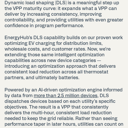
Dynamic load shaping (DLS) is a meaningful step up
the
VPP maturity curve
: it expands what a VPP can
deliver by increasing consistency, improving
controllability, and providing utilities with even greater
confidence in program performance.
EnergyHub’s DLS capability builds on our proven work
optimizing EV charging for distribution limits,
wholesale costs, and customer rates. Now, we’re
extending those same intelligent optimization
capabilities across new device categories —
introducing an optimization approach that delivers
consistent load reduction across all thermostat
partners, and ultimately batteries.
Powered by an AI‑driven optimization engine informed
by data from
more than 2.5 million devices
, DLS
dispatches devices based on each utility’s specific
objectives. The result is a VPP that consistently
delivers the multi-hour, consistent load reduction
needed to keep the grid reliable. Rather than seeing
performance taper in later hours, utilities can count on