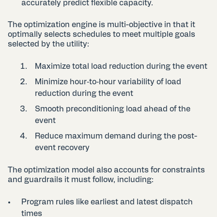
accurately predict flexible capacity.
The optimization engine is multi-objective in that it
optimally selects schedules to meet multiple goals
selected by the utility:
Maximize total load reduction during the event
Minimize hour‑to‑hour variability of load
reduction during the event
Smooth preconditioning load ahead of the
event
Reduce maximum demand during the post-
event recovery
The optimization model also accounts for constraints
and guardrails it must follow, including:
Program rules like earliest and latest dispatch
times