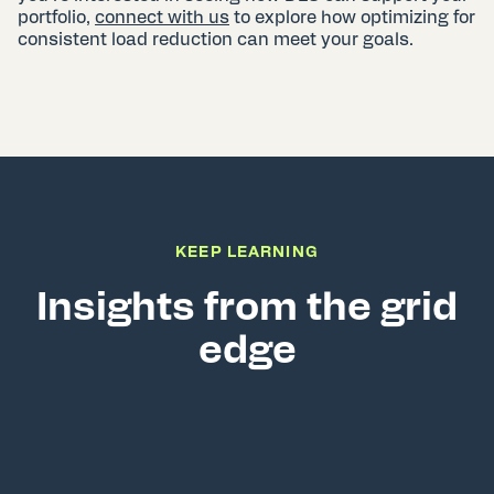
portfolio,
connect with us
to explore how optimizing for
consistent load reduction can meet your goals.
KEEP LEARNING
Insights from the grid
edge