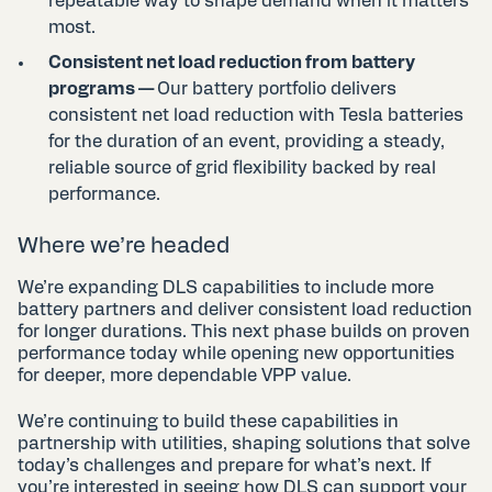
repeatable way to shape demand when it matters
most.
Consistent net load reduction from battery
programs —
Our battery portfolio delivers
consistent net load reduction with Tesla batteries
for the duration of an event, providing a steady,
reliable source of grid flexibility backed by real
performance.
Where we’re headed
We’re expanding DLS capabilities to include more
battery partners and deliver consistent load reduction
for longer durations. This next phase builds on proven
performance today while opening new opportunities
for deeper, more dependable VPP value.
We’re continuing to build these capabilities in
partnership with utilities, shaping solutions that solve
today’s challenges and prepare for what’s next. If
you’re interested in seeing how DLS can support your