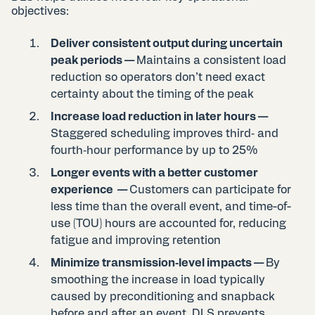
objectives:
Deliver consistent output during uncertain
peak periods —
Maintains a consistent load
reduction so operators don’t need exact
certainty about the timing of the peak
Increase load reduction in later hours —
Staggered scheduling improves third‑ and
fourth‑hour performance by up to 25%
Longer events with a better customer
experience —
Customers can participate for
less time than the overall event, and time-of-
use (TOU) hours are accounted for, reducing
fatigue and improving retention
Minimize transmission‑level impacts —
By
smoothing the increase in load typically
caused by preconditioning and snapback
before and after an event, DLS prevents