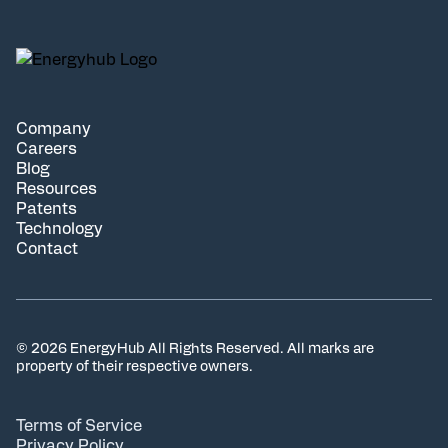
Company
Careers
Blog
Resources
Patents
Technology
Contact
© 2026 EnergyHub All Rights Reserved. All marks are
property of their respective owners.
Terms of Service
Privacy Policy