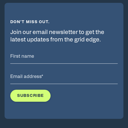
DON’T MISS OUT.
Join our email newsletter to get the
latest updates from the grid edge.