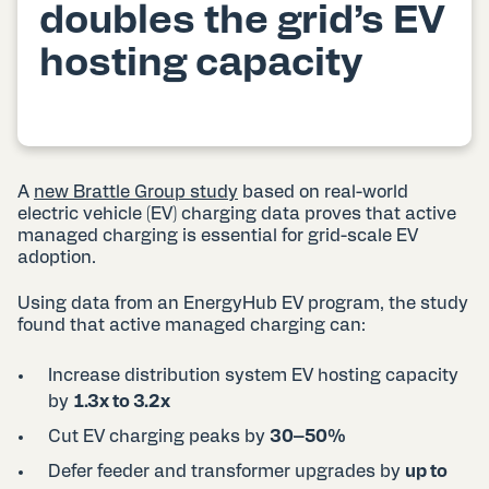
doubles the grid’s EV
hosting capacity
A
new Brattle Group study
based on real-world
electric vehicle (EV) charging data proves that active
managed charging is essential for grid-scale EV
adoption.
Using data from an EnergyHub EV program, the study
found that active managed charging can:
Increase distribution system EV hosting capacity
by
1.3x to 3.2x
Cut EV charging peaks by
30–50%
Defer feeder and transformer upgrades by
up to