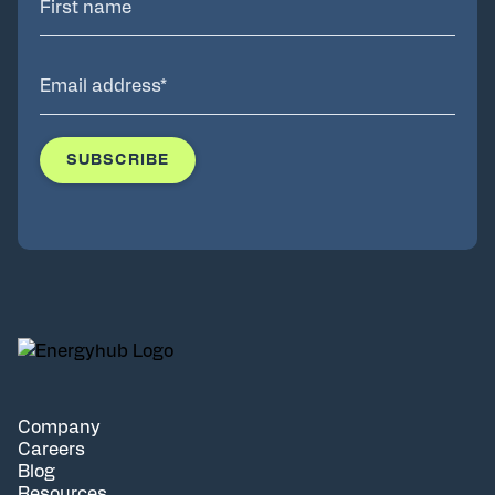
Company
Careers
Blog
Resources