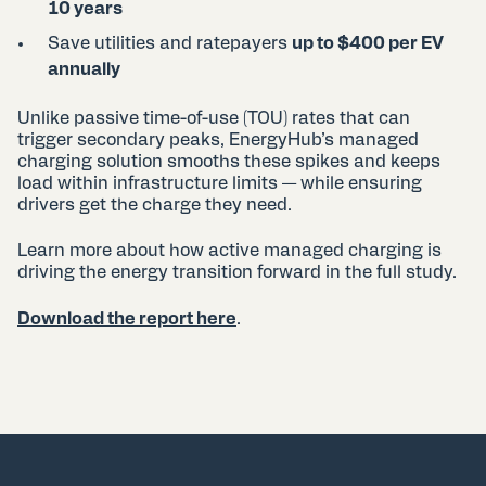
10 years
Save utilities and ratepayers
up to $400 per EV
annually
Unlike passive time-of-use (TOU) rates that can
trigger secondary peaks, EnergyHub’s managed
charging solution smooths these spikes and keeps
load within infrastructure limits — while ensuring
drivers get the charge they need.
Learn more about how active managed charging is
driving the energy transition forward in the full study.
Download the report here
.