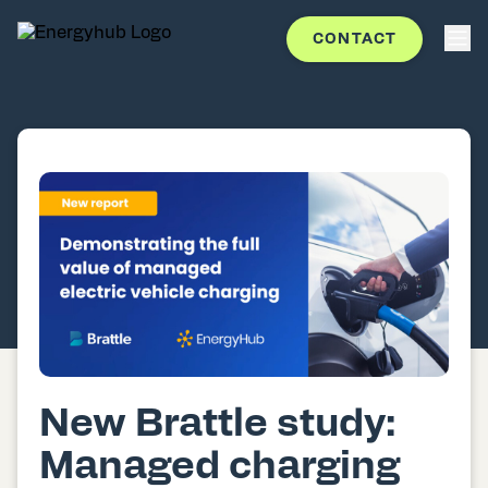
CONTACT
New Brattle study:
Managed charging