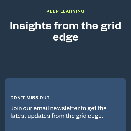
KEEP LEARNING
Insights from the grid
edge
DON’T MISS OUT.
Join our email newsletter to get the
latest updates from the grid edge.