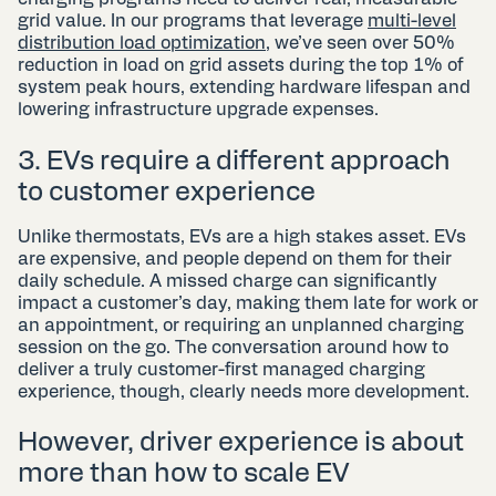
grid value. In our programs that leverage
multi-level
distribution load optimization
, we’ve seen over 50%
reduction in load on grid assets during the top 1% of
system peak hours, extending hardware lifespan and
lowering infrastructure upgrade expenses.
3. EVs require a different approach
to customer experience
Unlike thermostats, EVs are a high stakes asset. EVs
are expensive, and people depend on them for their
daily schedule. A missed charge can significantly
impact a customer’s day, making them late for work or
an appointment, or requiring an unplanned charging
session on the go. The conversation around how to
deliver a truly customer-first managed charging
experience, though, clearly needs more development.
However, driver experience is about
more than how to scale EV