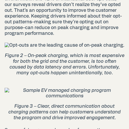
our surveys reveal drivers don’t realize they’ve opted
out. That’s an opportunity to improve the customer
experience. Keeping drivers informed about their opt-
out patterns–making sure they’re opting out on
purpose–can reduce on peak charging and improve
program performance.
Figure 2 –
On-peak charging, which is most expensive
for both the grid and the customer, is too often
caused by data latency and errors. Unfortunately,
many opt-outs happen unintentionally, too.
Figure 3 – Clear, direct communication about
charging patterns can help customers understand
the program and drive improved engagement.