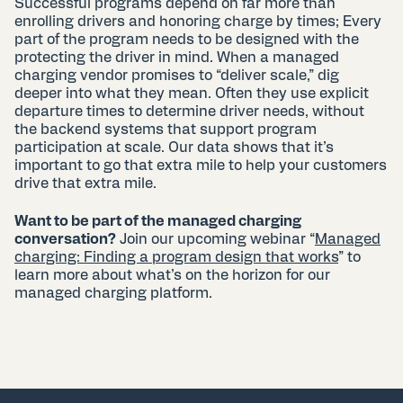
Successful programs depend on far more than
enrolling drivers and honoring charge by times; Every
part of the program needs to be designed with the
protecting the driver in mind. When a managed
charging vendor promises to “deliver scale,” dig
deeper into what they mean. Often they use explicit
departure times to determine driver needs, without
the backend systems that support program
participation at scale. Our data shows that it’s
important to go that extra mile to help your customers
drive that extra mile.
Want to be part of the managed charging
conversation?
Join our upcoming webinar “
Managed
charging: Finding a program design that works
” to
learn more about what’s on the horizon for our
managed charging platform.