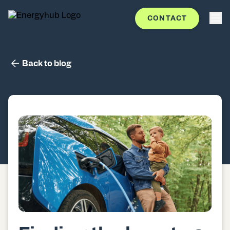
CONTACT
Back to blog