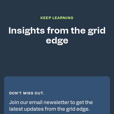
KEEP LEARNING
Insights from the grid
edge
DON’T MISS OUT.
Join our email newsletter to get the
latest updates from the grid edge.