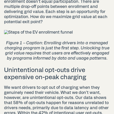
enrollment doesn’t equal participation. There are
multiple drop-off points between enrollment and
delivering grid value. Each step is an opportunity for
optimization. How do we maximize grid value at each
potential exit point?
Figure 1 – Caption: Enrolling drivers into a managed
charging program is just the first step. Unlocking true
grid value requires that users are effectively engaged
by programs informed by data and usage patterns.
Unintentional opt-outs drive
expensive on-peak charging
We want drivers to opt out of charging when they
genuinely need their vehicle. What we don’t want,
however, are unintentional opt-outs. Our data shows
that 58% of opt-outs happen for reasons unrelated to
drivers needs, primarily due to data latency and other
errors. Within the 42% of intentional user opt-outs,