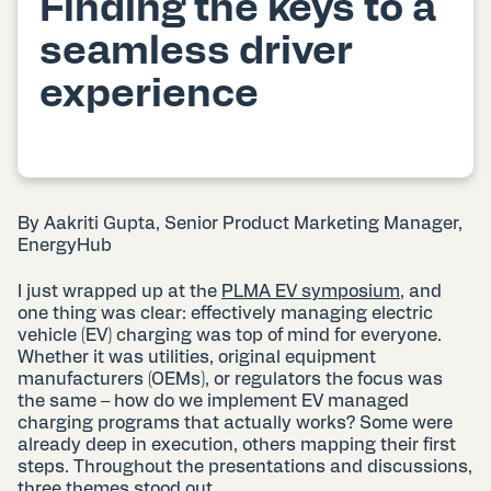
Finding the keys to a
seamless driver
experience
By Aakriti Gupta, Senior Product Marketing Manager,
EnergyHub
I just wrapped up at the
PLMA EV symposium
, and
one thing was clear: effectively managing electric
vehicle (EV) charging was top of mind for everyone.
Whether it was utilities, original equipment
manufacturers (OEMs), or regulators the focus was
the same – how do we implement EV managed
charging programs that actually works? Some were
already deep in execution, others mapping their first
steps. Throughout the presentations and discussions,
three themes stood out.