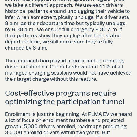
we take a different approach. We use each driver’s
historical patterns around unplugging their vehicle to
infer when someone typically unplugs. If a driver sets
8 a.m. as their departure time but typically unplugs
by 6:30 a.m., we ensure full charge by 6:30 a.m. If
their patterns show they unplug after their stated
departure time, we still make sure they’re fully
charged by 8 a.m.
This approach has played a major part in ensuring
driver satisfaction. Our data shows that 11% of all
managed charging sessions would not have achieved
their target charge without this feature.
Cost-effective programs require
optimizing the participation funnel
Enrollment is just the beginning. At PLMA EV we heard
a lot of focus on enrollment numbers and projected
growth: 5,000 drivers enrolled, roadmaps predicting
30,000 enrolled drivers within two years. But