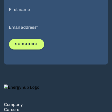
Company
Careers