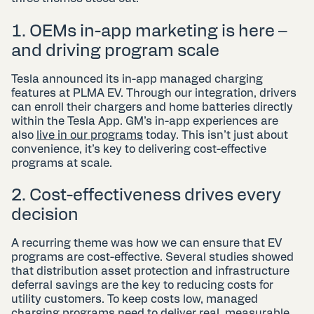
1. OEMs in-app marketing is here –
and driving program scale
Tesla announced its in-app managed charging
features at PLMA EV. Through our integration, drivers
can enroll their chargers and home batteries directly
within the Tesla App. GM’s in-app experiences are
also
live in our programs
today. This isn’t just about
convenience, it’s key to delivering cost-effective
programs at scale.
2. Cost-effectiveness drives every
decision
A recurring theme was how we can ensure that EV
programs are cost-effective. Several studies showed
that distribution asset protection and infrastructure
deferral savings are the key to reducing costs for
utility customers. To keep costs low, managed
charging programs need to deliver real, measurable