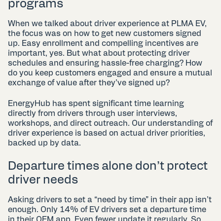
programs
When we talked about driver experience at PLMA EV,
the focus was on how to get new customers signed
up. Easy enrollment and compelling incentives are
important, yes. But what about protecting driver
schedules and ensuring hassle-free charging? How
do you keep customers engaged and ensure a mutual
exchange of value after they’ve signed up?
EnergyHub has spent significant time learning
directly from drivers through user interviews,
workshops, and direct outreach. Our understanding of
driver experience is based on actual driver priorities,
backed up by data.
Departure times alone don’t protect
driver needs
Asking drivers to set a “need by time” in their app isn’t
enough. Only 14% of EV drivers set a departure time
in their OEM app. Even fewer update it regularly. So