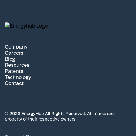
Company
Careers
Blog
Resources
Patents
Technology
Contact
© 2026 EnergyHub All Rights Reserved. All marks are
property of their respective owners.