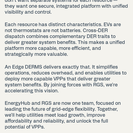
don’t want separate systems for each resource —
they want one secure, integrated platform with unified
visibility and control.
Each resource has distinct characteristics. EVs are
not thermostats are not batteries. Cross-DER
dispatch combines complementary DER traits to
deliver greater system benefits. This makes a unified
platform more capable, more efficient, and
strategically more valuable.
An Edge DERMS delivers exactly that. It simplifies
operations, reduces overhead, and enables utilities to
deploy more capable VPPs that deliver greater
system benefits. By joining forces with RGS, we’re
accelerating this vision.
EnergyHub and RGS are now one team, focused on
leading the future of grid-edge flexibility. Together,
we’ll help utilities meet load growth, improve
affordability and reliability, and unlock the full
potential of VPPs.