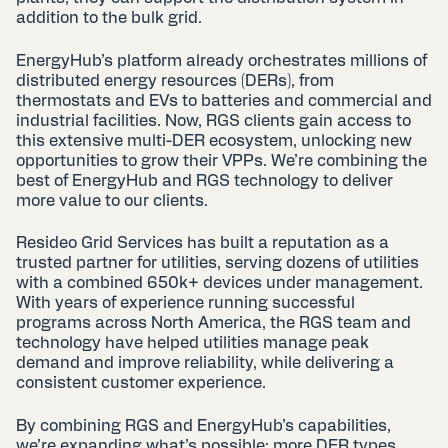
addition to the bulk grid.
EnergyHub’s platform already orchestrates millions of
distributed energy resources (DERs), from
thermostats and EVs to batteries and commercial and
industrial facilities. Now, RGS clients gain access to
this extensive multi-DER ecosystem, unlocking new
opportunities to grow their VPPs. We’re combining the
best of EnergyHub and RGS technology to deliver
more value to our clients.
Resideo Grid Services has built a reputation as a
trusted partner for utilities, serving dozens of utilities
with a combined 650k+ devices under management.
With years of experience running successful
programs across North America, the RGS team and
technology have helped utilities manage peak
demand and improve reliability, while delivering a
consistent customer experience.
By combining RGS and EnergyHub’s capabilities,
we’re expanding what’s possible: more DER types,