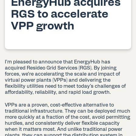
EnergyHub acquires
RGS to accelerate
VPP growth
I’m pleased to announce that EnergyHub has
acquired Resideo Grid Services (RGS). By joining
forces, we’re accelerating the scale and impact of
virtual power plants (VPPs) and delivering the
flexibility utilities need to meet today’s challenges of
affordability, reliability, and rapid load growth.
VPPs are a proven, cost-effective alternative to
traditional infrastructure. They can be deployed much
more quickly at a fraction of the cost, avoid permitting
hurdles, and consistently deliver flexible capacity
when it matters most. And unlike traditional power
plants, they can support the distribution system in