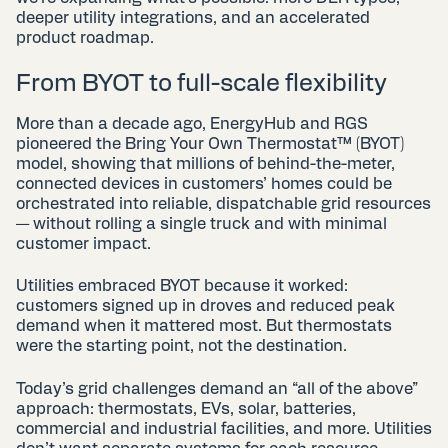
deeper utility integrations, and an accelerated
product roadmap.
From BYOT to full-scale flexibility
More than a decade ago, EnergyHub and RGS
pioneered the Bring Your Own Thermostat™ (BYOT)
model, showing that millions of behind-the-meter,
connected devices in customers’ homes could be
orchestrated into reliable, dispatchable grid resources
— without rolling a single truck and with minimal
customer impact.
Utilities embraced BYOT because it worked:
customers signed up in droves and reduced peak
demand when it mattered most. But thermostats
were the starting point, not the destination.
Today’s grid challenges demand an “all of the above”
approach: thermostats, EVs, solar, batteries,
commercial and industrial facilities, and more. Utilities