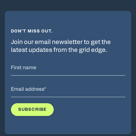
DON’T MISS OUT.
Join our email newsletter to get the
latest updates from the grid edge.