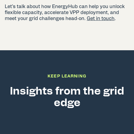
Let’s talk about how EnergyHub can help you unlock
flexible capacity, accelerate VPP deployment, and
meet your grid challenges head‑on.
Get in touch
.
KEEP LEARNING
Insights from the grid
edge