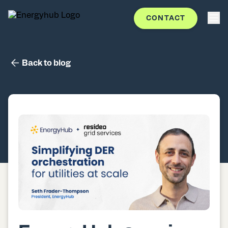
CONTACT
Back to blog