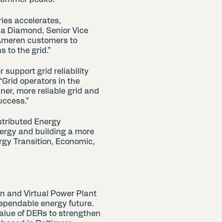
ries accelerates,
ika Diamond, Senior Vice
 Ameren customers to
 to the grid.”
 support grid reliability
“Grid operators in the
er, more reliable grid and
success.”
stributed Energy
ergy and building a more
ergy Transition, Economic,
n and Virtual Power Plant
dependable energy future.
value of DERs to strengthen