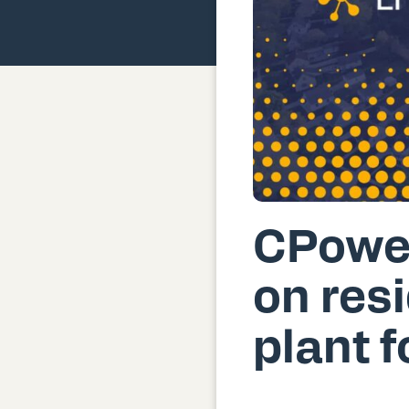
CPower
on resi
plant 