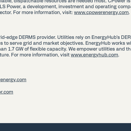
liable, dispatchable resources are needed most. CPower is
 LS Power, a development, investment and operating comp
ctor. For more information, visit:
www.cpowerenergy.com
rid-edge DERMS provider. Utilities rely on EnergyHub’s DE
s to serve grid and market objectives. EnergyHub works with
 1.7 GW of flexible capacity. We empower utilities and th
ture. For more information, visit
www.energyhub.com
.
energy.com
pr.com