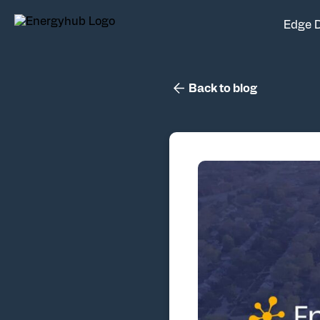
Edge 
Back to blog