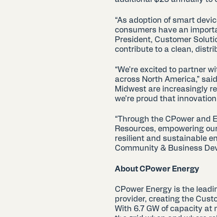
“As adoption of smart devic
consumers have an important
President, Customer Solut
contribute to a clean, distr
“We’re excited to partner wi
across North America,” said
Midwest are increasingly r
we’re proud that innovation 
“Through the CPower and En
Resources, empowering our
resilient and sustainable e
Community & Business Deve
About CPower Energy
CPower Energy is the leadi
provider, creating the Cust
With 6.7 GW of capacity at 