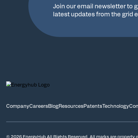
Join our email newsletter to g
latest updates from the grid 
Company
Careers
Blog
Resources
Patents
Technology
Con
© 2026 EnergyHub All Rights Reserved. All marks are property o