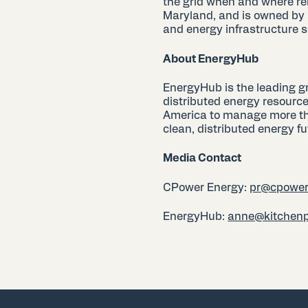
the grid when and where re
Maryland, and is owned by
and energy infrastructure se
About EnergyHub
EnergyHub is the leading g
distributed energy resource
America to manage more than
clean, distributed energy fu
Media Contact
CPower Energy:
pr@cpower
EnergyHub:
anne@kitchen