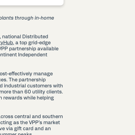
 plants through in-home
g, national Distributed
gyHub
, a top grid-edge
 VPP partnership available
ontinent Independent
cost-effectively manage
ces. The partnership
d industrial customers with
ore than 60 utility clients.
rn rewards while helping
across central and southern
ting as the VPP’s market
ve via gift card and an
g summer peaks.