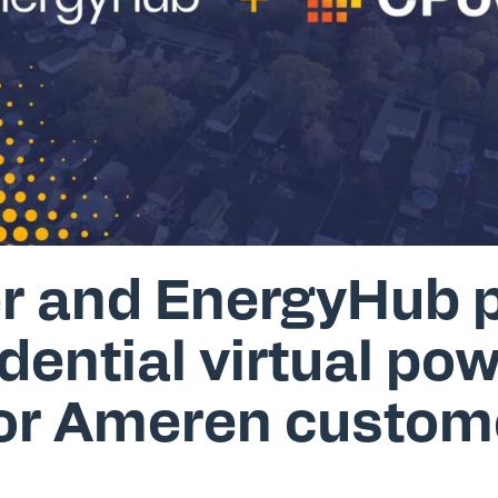
 and EnergyHub p
dential virtual po
for Ameren custom