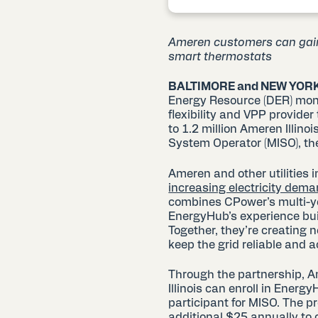
Ameren customers can gain 
smart thermostats
BALTIMORE and NEW YORK
Energy Resource (DER) mone
flexibility and VPP provide
to 1.2 million Ameren Illi
System Operator (MISO), th
Ameren and other utilities
increasing electricity dem
combines CPower’s multi-ye
EnergyHub’s experience buil
Together, they’re creating 
keep the grid reliable and 
Through the partnership, A
Illinois can enroll in Energ
participant for MISO. The p
additional $25 annually to 