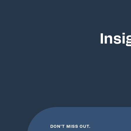
Insi
DON’T MISS OUT.