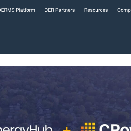
DERMS Platform
DER Partners
Resources
Comp