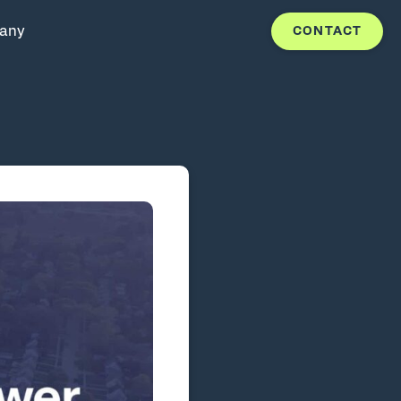
any
CONTACT