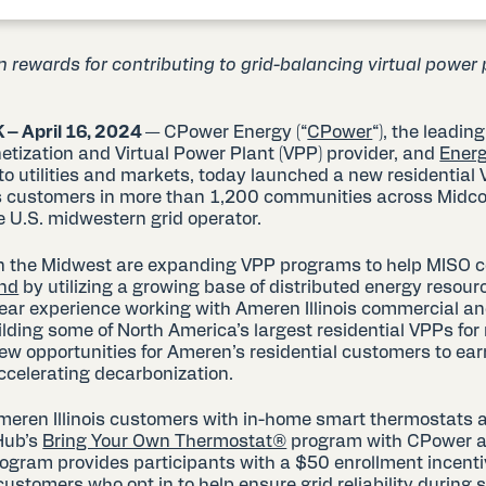
rewards for contributing to grid-balancing virtual power
 – A
pril 16, 20
24
— CPower Energy (“
CPower
“), the leadin
tization and Virtual Power Plant (VPP) provider, and
Ener
r to utilities and markets, today launched a new residential
nois customers in more than 1,200 communities across Midc
e U.S. midwestern grid operator.
 in the Midwest are expanding VPP programs to help MISO 
and
by utilizing a growing base of distributed energy resour
ar experience working with Ameren Illinois commercial an
ding some of North America’s largest residential VPPs for m
new opportunities for Ameren’s residential customers to ea
accelerating decarbonization.
meren Illinois customers with in-home smart thermostats 
yHub’s
Bring Your Own Thermostat®
program with CPower ac
rogram provides participants with a $50 enrollment incenti
customers who opt in to help ensure grid reliability durin