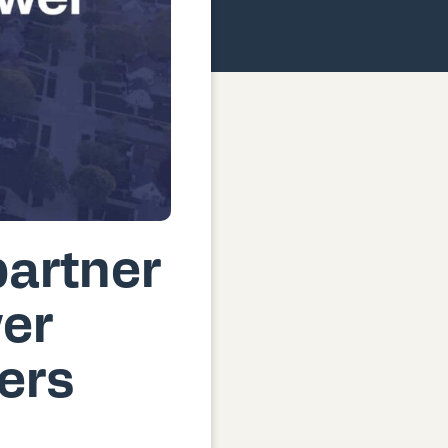
artner
wer
ers