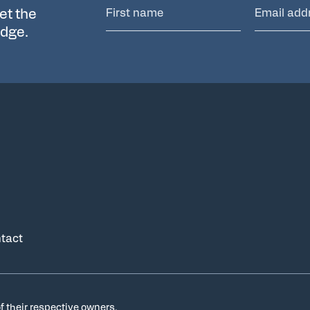
et the
edge.
tact
f their respective owners.