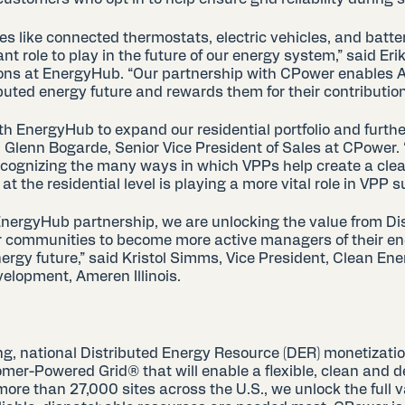
es like connected thermostats, electric vehicles, and batte
 role to play in the future of our energy system,” said Er
ions at EnergyHub. “Our partnership with CPower enables
ibuted energy future and rewards them for their contributions
th EnergyHub to expand our residential portfolio and further
 Glenn Bogarde, Senior Vice President of Sales at CPower. 
ecognizing the many ways in which VPPs help create a clean
at the residential level is playing a more vital role in VPP 
ergyHub partnership, we are unlocking the value from Di
 communities to become more active managers of their en
nergy future,” said Kristol Simms, Vice President, Clean En
lopment, Ameren Illinois.
ng, national Distributed Energy Resource (DER) monetizatio
omer-Powered Grid® that will enable a flexible, clean and 
more than 27,000 sites across the U.S., we unlock the full 