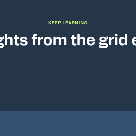
KEEP LEARNING
ghts from the grid