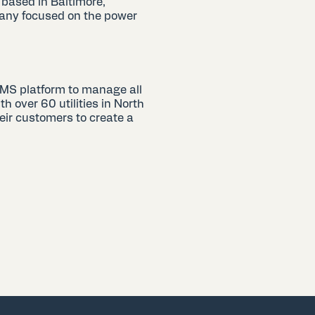
 based in Baltimore,
any focused on the power
.
RMS platform to manage all
 over 60 utilities in North
eir customers to create a