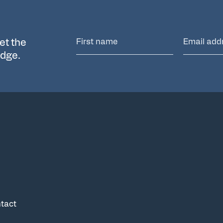
et the
edge.
tact