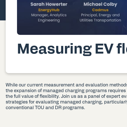
Measuring EV fle
While our current measurement and evaluation methods 
the expansion of managed charging programs requires 
the full value of flexibility. Join us as a panel of expert 
strategies for evaluating managed charging, particular
conventional TOU and DR programs.