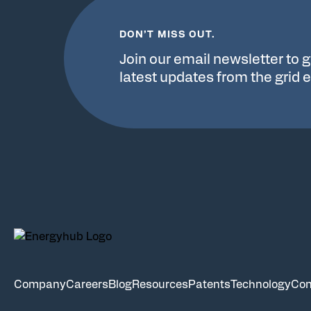
DON’T MISS OUT.
Join our email newsletter to g
latest updates from the grid 
Company
Careers
Blog
Resources
Patents
Technology
Con