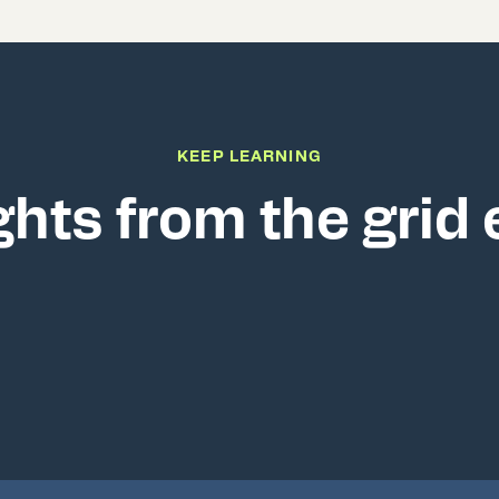
KEEP LEARNING
ghts from the grid