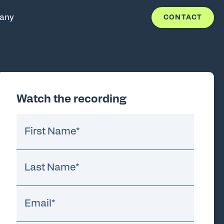
any
CONTACT
Watch the recording
First Name
*
Last Name
*
Email
*