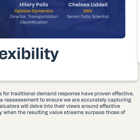
xibility
for traditional demand response have proven effective,
a reassessment to ensure we are accurately capturing
evaluators will delve into their views around effective
ly when the resulting value streams surpass those of