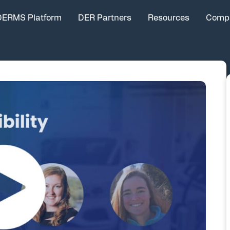
DERMS Platform
DER Partners
Resources
Comp