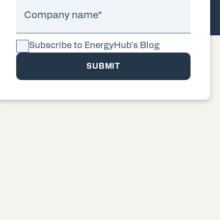
Company name
*
Subscribe to EnergyHub's Blog